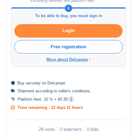
Excluding delivery and platform fees
To be able to buy, you must sign in
Login
Free registration
More about Delcampe
Buy
securely
on Delcampe
Shipment according to
seller's conditions
.
Platform fees:
10 % + €0.30
Time remaining :
12 days 11 hours
28 visits
0 watchers
0 bids