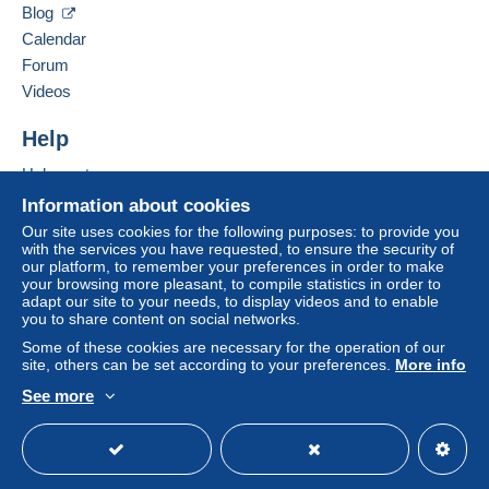
by the seller) or
Mangopay
will be refunded by the
Blog
seller to the buyer. An unpaid purchase may result
Calendar
in consequences to the buyer's account.
Forum
If the seller's sales conditions include additional
Videos
clauses relating to payment, these are to be
considered null and void. The payment conditions
Help
of the Delcampe website, as defined in the
Help center
conditions of use
, are the only ones applicable.
Buying on Delcampe
Information about cookies
Purchases must be paid for within
14 days
of
Selling on Delcampe
Our site uses cookies for the following purposes: to provide you
receipt of the final statement from the seller.
with the services you have requested, to ensure the security of
A secure website
our platform, to remember your preferences in order to make
your browsing more pleasant, to compile statistics in order to
A SEGUITO DELLA
adapt our site to your needs, to display videos and to enable
you to share content on social networks.
SCELLERATA E MALDESTRA
Some of these cookies are necessary for the operation of our
site, others can be set according to your preferences.
More info
DECISIONE PRESA DA POSTE
See more
ITALIANE , A PARTIRE DAL 1
English (United States)
USD
Standard mode
MAGGIO 2026 NON SARA' PIU
DISPONIBILE IL SERVIZIO DI