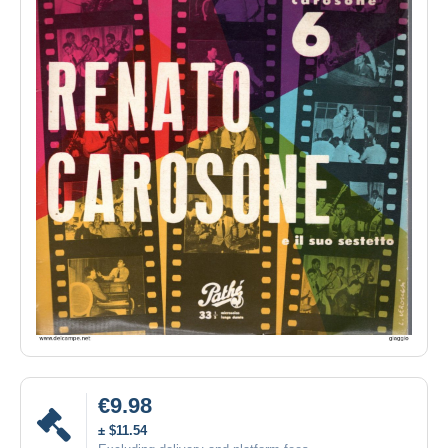
€9.98
± $11.54