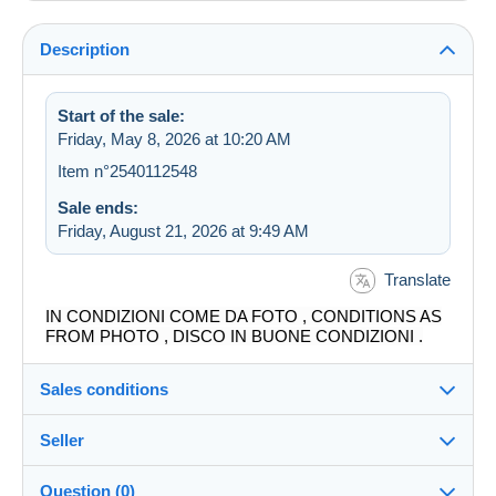
Description
Start of the sale:
Friday, May 8, 2026 at 10:20 AM
Item n°2540112548
Sale ends:
Friday, August 21, 2026 at 9:49 AM
Translate
IN CONDIZIONI COME DA FOTO , CONDITIONS AS
FROM PHOTO , DISCO IN BUONE CONDIZIONI .
Sales conditions
Seller
Destination:
See the list of countries
Question (0)