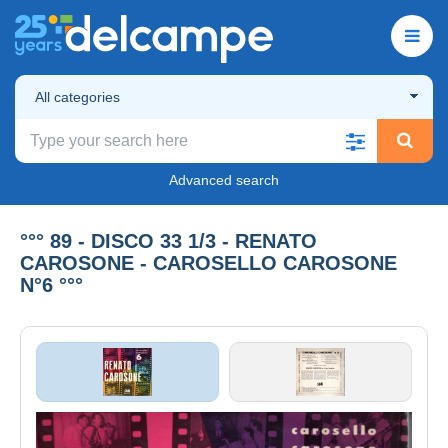
All categories
Advanced search
°°° 89 - DISCO 33 1/3 - RENATO
CAROSONE - CAROSELLO CAROSONE
N°6 °°°