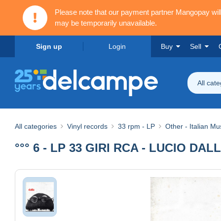
Please note that our payment partner Mangopay wi
may be temporarily unavailable.
Sign up
Login
Buy
Sell
All cat
All categories
Vinyl records
33 rpm - LP
Other - Italian Mu
°°° 6 - LP 33 GIRI RCA - LUCIO DALL