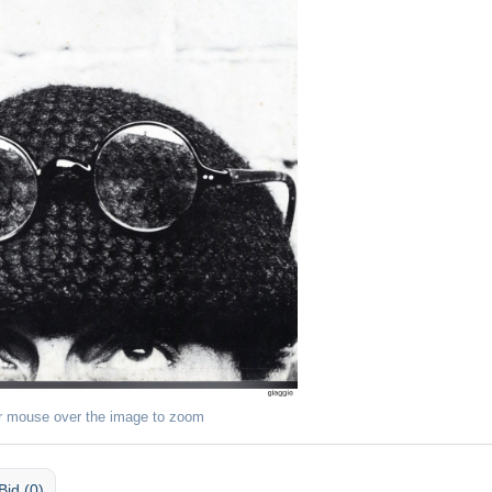
r mouse over the image to zoom
Bid (0)