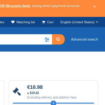
 AM (Brussels time)
, during which payment services
×
tes
Watching list
Cart
English (United States)
Advanced search
€16.98
± $19.62
Excluding delivery and platform fees