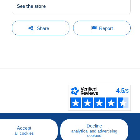
See the store
Share
Report
Decline
Accept
analytical and advertising
all cookies
cookies