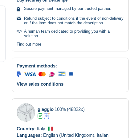
Buy securely on Delcampe
Secure payment managed by our trusted partner.
Refund subject to conditions if the event of non-delivery
or if the item does not match the description.
A human team dedicated to providing you with a
solution.
Find out more
Payment methods:
View sales conditions
giaggio
100%
(48822x)
Country:
Italy
Languages:
English (United Kingdom),
Italian