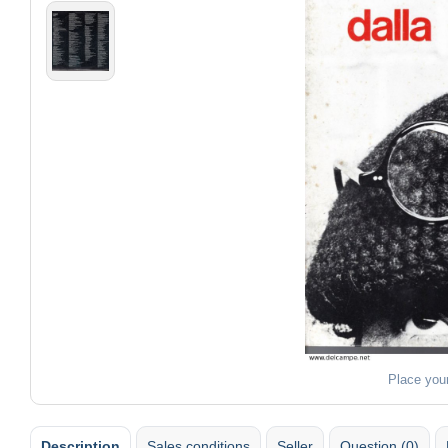
Place you
Description
Sales conditions
Seller
Question (0)