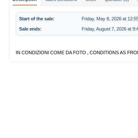
Start of the sale:
Friday, May 8, 2026 at 12:
Sale ends:
Friday, August 7, 2026 at 9
IN CONDIZIONI COME DA FOTO , CONDITIONS AS FRO