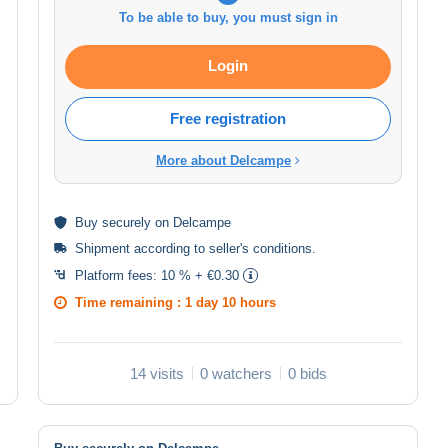
To be able to buy, you must sign in
Login
Free registration
More about Delcampe
Buy
securely
on Delcampe
Shipment according to
seller's conditions
.
Platform fees:
10 % + €0.30
Time remaining :
1 day 10 hours
14 visits
0 watchers
0 bids