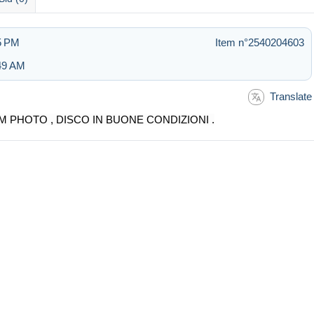
55 PM
Item n°2540204603
:49 AM
Translate
M PHOTO , DISCO IN BUONE CONDIZIONI .