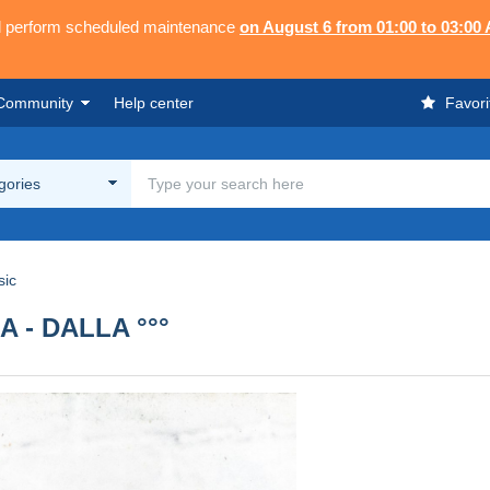
ll perform scheduled maintenance
on August 6 from 01:00 to 03:00
Community
Help center
Favori
egories
sic
A - DALLA °°°