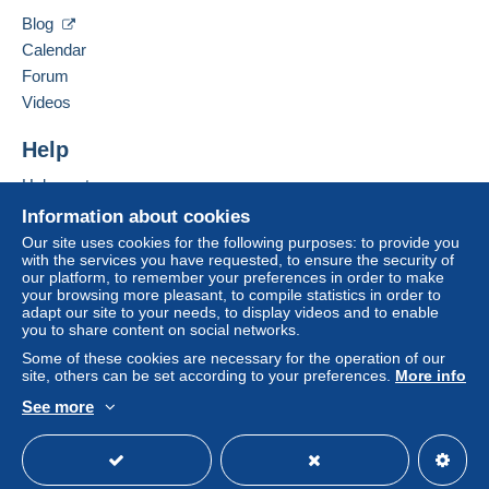
Hide this seller's items
by the seller) or
Mangopay
will be refunded by the
Blog
seller to the buyer. An unpaid purchase may result
Calendar
in consequences to the buyer's account.
Forum
If the seller's sales conditions include additional
Videos
clauses relating to payment, these are to be
considered null and void. The payment conditions
Help
of the Delcampe website, as defined in the
Help center
conditions of use
, are the only ones applicable.
Buying on Delcampe
Information about cookies
Purchases must be paid for within
14 days
of
Selling on Delcampe
Our site uses cookies for the following purposes: to provide you
receipt of the final statement from the seller.
with the services you have requested, to ensure the security of
A secure website
our platform, to remember your preferences in order to make
your browsing more pleasant, to compile statistics in order to
A SEGUITO DELLA
adapt our site to your needs, to display videos and to enable
you to share content on social networks.
SCELLERATA E MALDESTRA
Some of these cookies are necessary for the operation of our
site, others can be set according to your preferences.
More info
DECISIONE PRESA DA POSTE
See more
ITALIANE , A PARTIRE DAL 1
English (United States)
USD
Standard mode
MAGGIO 2026 NON SARA' PIU