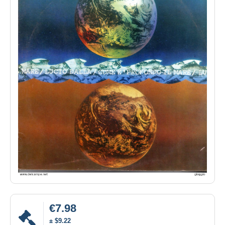
€7.98
± $9.22