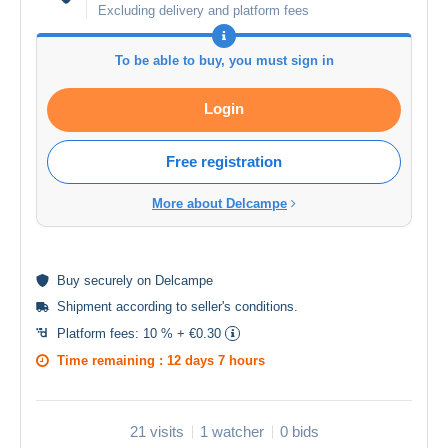
Excluding delivery and platform fees
To be able to buy, you must sign in
Login
Free registration
More about Delcampe
Buy
securely
on Delcampe
Shipment according to
seller's conditions
.
Platform fees:
10 % + €0.30
Time remaining :
12 days 7 hours
21 visits
1 watcher
0 bids