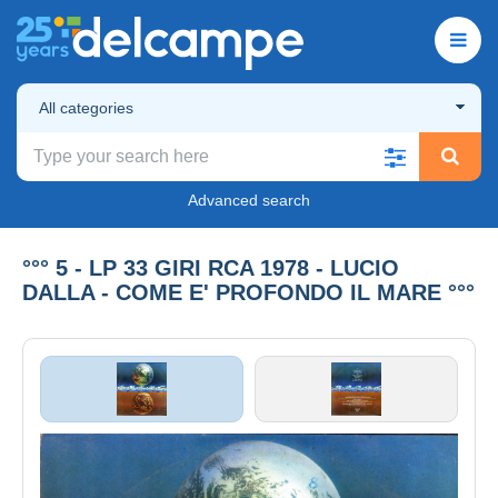
All categories
Advanced search
°°° 5 - LP 33 GIRI RCA 1978 - LUCIO
DALLA - COME E' PROFONDO IL MARE °°°