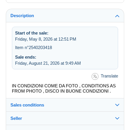
Description
Start of the sale:
Friday, May 8, 2026 at 12:51 PM
Item n°2540203418
Sale ends:
Friday, August 21, 2026 at 9:49 AM
Translate
IN CONDIZIONI COME DA FOTO , CONDITIONS AS
FROM PHOTO , DISCO IN BUONE CONDIZIONI .
Sales conditions
Seller
Destination: