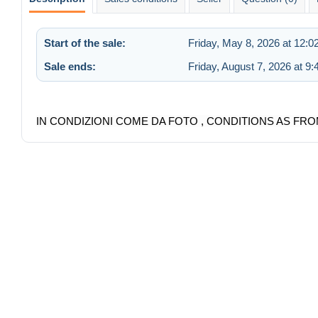
Start of the sale:
Friday, May 8, 2026 at 12:
Sale ends:
Friday, August 7, 2026 at 9
IN CONDIZIONI COME DA FOTO , CONDITIONS AS FRO