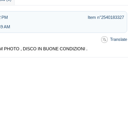
02 PM
Item n°2540183327
:49 AM
Translate
M PHOTO , DISCO IN BUONE CONDIZIONI .