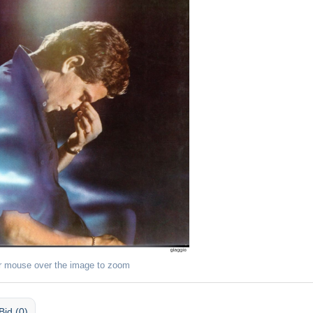
r mouse over the image to zoom
Bid (0)