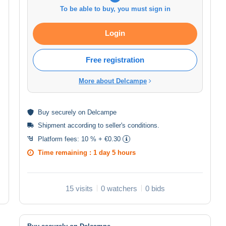
To be able to buy, you must sign in
Login
Free registration
More about Delcampe
Buy
securely
on Delcampe
Shipment according to
seller's conditions
.
Platform fees:
10 % + €0.30
Time remaining :
1 day 5 hours
15 visits
0 watchers
0 bids