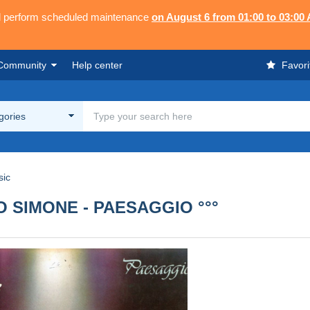
ll perform scheduled maintenance
on August 6 from 01:00 to 03:00
Community
Help center
Favori
egories
sic
NCO SIMONE - PAESAGGIO °°°