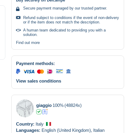
Buy securely on Delcampe
Secure payment managed by our trusted partner.
Refund subject to conditions if the event of non-delivery
or if the item does not match the description.
A human team dedicated to providing you with a
solution.
Find out more
Payment methods:
View sales conditions
giaggio
100%
(48824x)
Country:
Italy
Languages:
English (United Kingdom),
Italian