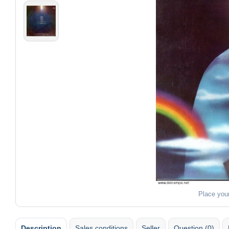
Place you
Description
Sales conditions
Seller
Question (0)