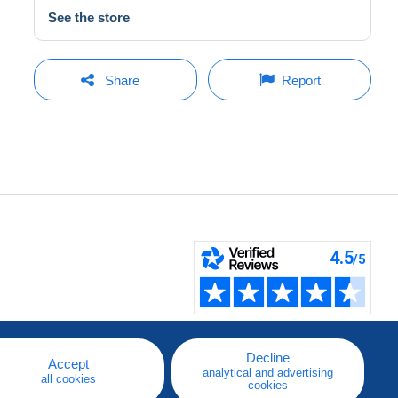
See the store
Share
Report
Decline
Accept
analytical and advertising
all cookies
cookies