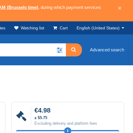
 AM (Brussels time)
, during which payment services
×
tes
Watching list
Cart
English (United States)
Advanced search
€4.98
± $5.75
Excluding delivery and platform fees