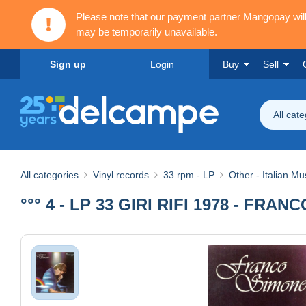
Please note that our payment partner Mangopay wi
may be temporarily unavailable.
Sign up
Login
Buy
Sell
All cat
All categories
Vinyl records
33 rpm - LP
Other - Italian Mu
°°° 4 - LP 33 GIRI RIFI 1978 - FRA