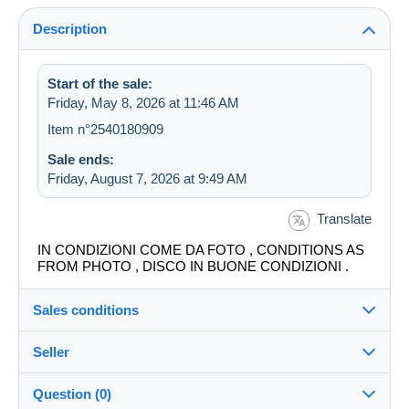
Description
Start of the sale:
Friday, May 8, 2026 at 11:46 AM
Item n°2540180909
Sale ends:
Friday, August 7, 2026 at 9:49 AM
Translate
IN CONDIZIONI COME DA FOTO , CONDITIONS AS
FROM PHOTO , DISCO IN BUONE CONDIZIONI .
Sales conditions
Seller
Destination:
See the list of countries
Question (0)