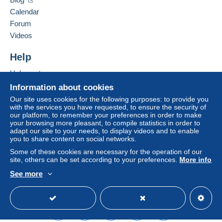
seller to the buyer. An unpaid purchase may result
Calendar
in consequences to the buyer's account.
Forum
If the seller's sales conditions include additional
Videos
clauses relating to payment, these are to be
considered null and void. The payment conditions
Help
of the Delcampe website, as defined in the
Help center
conditions of use
, are the only ones applicable.
Buying on Delcampe
Information about cookies
Purchases must be paid for within
14 days
of
Selling on Delcampe
Our site uses cookies for the following purposes: to provide you
receipt of the final statement from the seller.
with the services you have requested, to ensure the security of
A secure website
our platform, to remember your preferences in order to make
your browsing more pleasant, to compile statistics in order to
A SEGUITO DELLA
adapt our site to your needs, to display videos and to enable
you to share content on social networks.
SCELLERATA E MALDESTRA
Some of these cookies are necessary for the operation of our
site, others can be set according to your preferences.
More info
DECISIONE PRESA DA POSTE
See more
ITALIANE , A PARTIRE DAL 1
English (United States)
USD
Standard mode
MAGGIO 2026 NON SARA' PIU
DISPONIBILE IL SERVIZIO DI