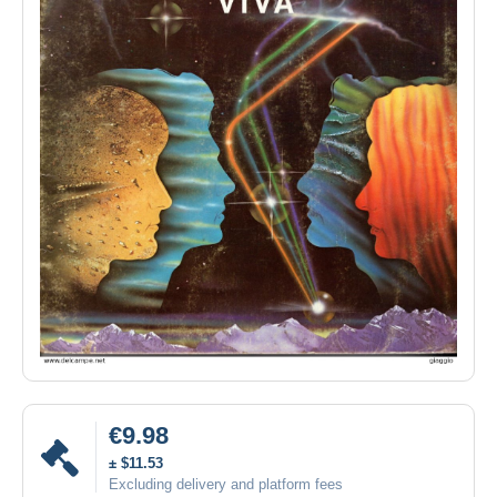
€9.98
± $11.53
Excluding delivery and platform fees