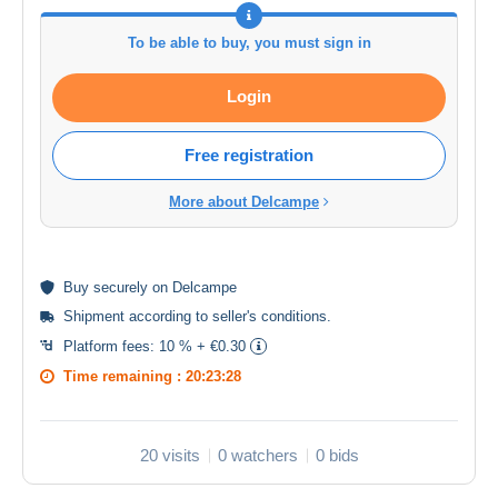
To be able to buy, you must sign in
Login
Free registration
More about Delcampe
Buy
securely
on Delcampe
Shipment according to
seller's conditions
.
Platform fees:
10 % + €0.30
Time remaining :
20:23:28
20 visits
0 watchers
0 bids