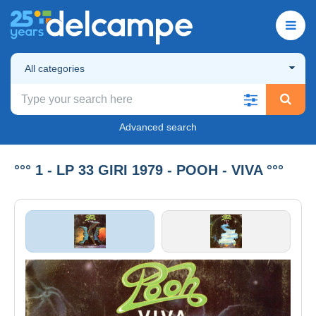
All categories
Advanced search
°°° 1 - LP 33 GIRI 1979 - POOH - VIVA °°°