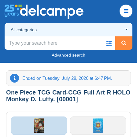
All categories
Advanced search
Ended on Tuesday, July 28, 2026 at 6:47 PM.
One Piece TCG Card-CCG Full Art R HOLO
Monkey D. Luffy. [00001]