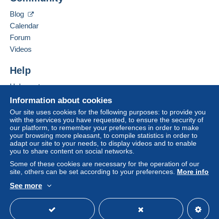
Depending on the possibilities offered by the seller, you
Contact the seller
can use
PayPal
, add a
credit/debit card
or make a
Blog
Hide this seller's items
bank transfer to top up your balance
. No payments
Calendar
are made by cheque or bank transfer directly to the
Forum
seller.
Videos
The buyer uses the payment methods available on
Delcampe on the page"
My purchases : Awaiting
Help
payment
".
Help center
A payment that is not sent through
the payment system
Buying on Delcampe
Information about cookies
integrated into the website
(if accepted by the seller)
Selling on Delcampe
Our site uses cookies for the following purposes: to provide you
or
Mangopay
will be refunded by the seller to the buyer.
with the services you have requested, to ensure the security of
A secure website
An unpaid purchase may result in consequences to the
our platform, to remember your preferences in order to make
buyer's account.
your browsing more pleasant, to compile statistics in order to
adapt our site to your needs, to display videos and to enable
If the seller's sales conditions include additional clauses
you to share content on social networks.
relating to payment, these are to be considered null and
Some of these cookies are necessary for the operation of our
void. The payment conditions of the Delcampe website,
site, others can be set according to your preferences.
More info
as defined in the
conditions of use
, are the only ones
See more
applicable.
English (United States)
USD
Standard mode
Purchases must be paid for within
14 days
of receipt of
the final statement from the seller.