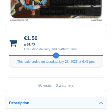
€1.50
± $1.73
Excluding delivery and platform fees
This sale ended on
tuesday, july 28, 2026 at 6:47 pm
.
80 visits
0 watchers
Description