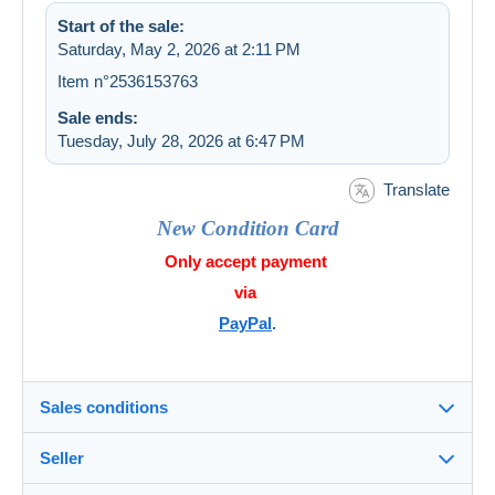
Start of the sale:
Saturday, May 2, 2026 at 2:11 PM
Item n°2536153763
Sale ends:
Tuesday, July 28, 2026 at 6:47 PM
Translate
New Condition Card
Only accept payment
via
PayPal
.
Sales conditions
Seller
Details of the sales conditions