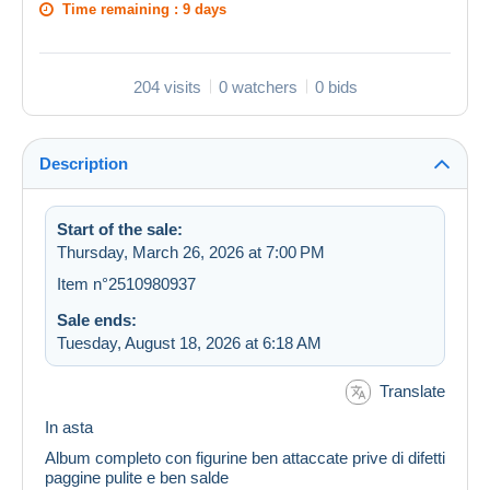
Time remaining :
9 days
204 visits
0 watchers
0 bids
Description
Start of the sale:
Thursday, March 26, 2026 at 7:00 PM
Item n°2510980937
Sale ends:
Tuesday, August 18, 2026 at 6:18 AM
Translate
In asta
Album completo con figurine ben attaccate prive di difetti
paggine pulite e ben salde