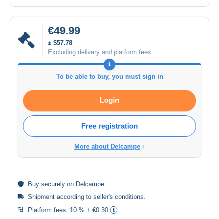
€49.99
± $57.78
Excluding delivery and platform fees
To be able to buy, you must sign in
Login
Free registration
More about Delcampe
Buy
securely
on Delcampe
Shipment according to
seller's conditions
.
Platform fees:
10 % + €0.30