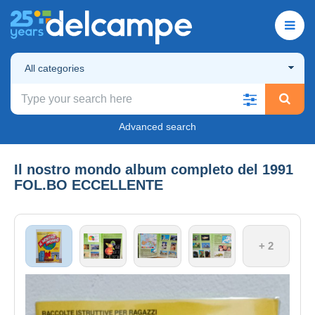
All categories
Advanced search
Il nostro mondo album completo del 1991
FOL.BO ECCELLENTE
+ 2