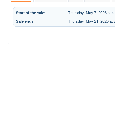
Start of the sale:
Thursday, May 7, 2026 at 4
Sale ends:
Thursday, May 21, 2026 at 