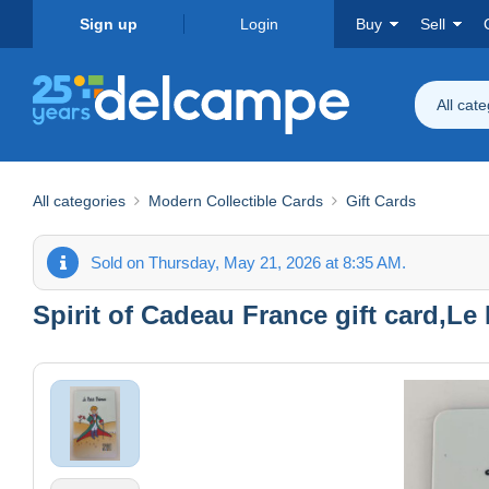
Sign up
Login
Buy
Sell
All cat
All categories
Modern Collectible Cards
Gift Cards
Sold on Thursday, May 21, 2026 at 8:35 AM.
Spirit of Cadeau France gift card,Le P