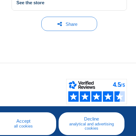
See the store
Share
Decline
Accept
analytical and advertising
all cookies
cookies