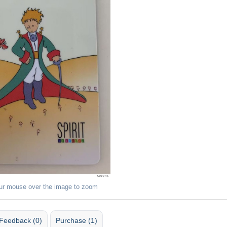
ur mouse over the image to zoom
Feedback (0)
Purchase (1)