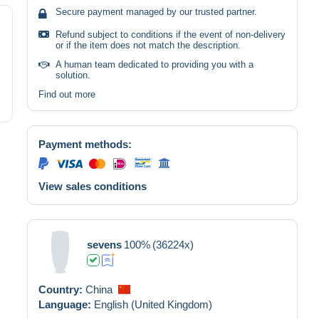
Secure payment managed by our trusted partner.
Refund subject to conditions if the event of non-delivery
or if the item does not match the description.
A human team dedicated to providing you with a
solution.
Find out more
Payment methods:
View sales conditions
sevens
100%
(36224x)
Country:
China
Language:
English (United Kingdom)