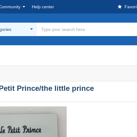
Community
Help center
Favori
egories
etit Prince/the little prince