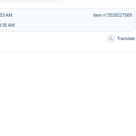
:53 AM
Item n°2539227569
8:35 AM
Translate