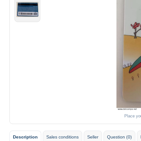
Place yo
Description
Sales conditions
Seller
Question (0)