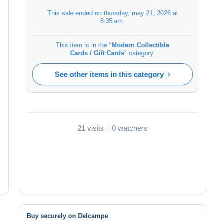
This sale ended on
thursday, may 21, 2026 at
8:35 am
.
This item is in the "
Modern Collectible
Cards / Gift Cards
" category.
See other items in this category
21 visits
0 watchers
Buy securely on Delcampe