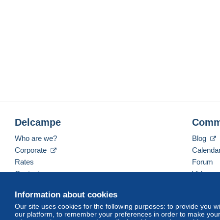
Delcampe
Comm
Who are we?
Blog
Corporate
Calenda
Rates
Forum
Contact us
Videos
Information about cookies
Our site uses cookies for the following purposes: to provide you w
English (United States)
USD
America/Indiana/Ve
our platform, to remember your preferences in order to make your 