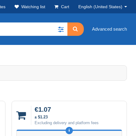
tes
Watching list
Cart
English (United States)
Advanced search
€1.07
± $1.23
Excluding delivery and platform fees