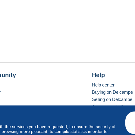
unity
Help
Help center
r
Buying on Delcampe
Selling on Delcampe
A secure website
ith the services you have requested, to ensure the security of
vay
Standard mode
browsing more pleasant, to compile statistics in order to