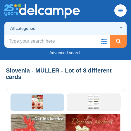
All categories
Advanced search
Slovenia - MÜLLER - Lot of 8 different
cards