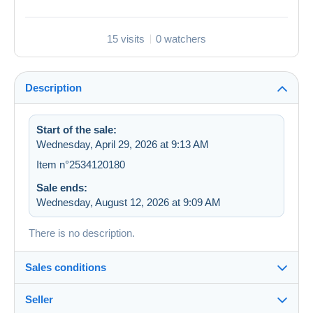
15 visits
0 watchers
Description
Start of the sale:
Wednesday, April 29, 2026 at 9:13 AM
Item n°2534120180
Sale ends:
Wednesday, August 12, 2026 at 9:09 AM
There is no description.
Sales conditions
Seller