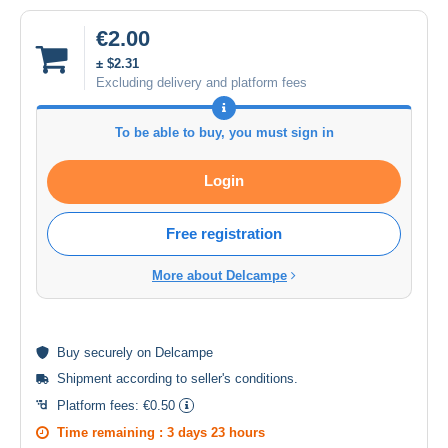
€2.00
± $2.31
Excluding delivery and platform fees
To be able to buy, you must sign in
Login
Free registration
More about Delcampe
Buy
securely
on Delcampe
Shipment according to
seller's conditions
.
Platform fees:
€0.50
Time remaining :
3 days 23 hours