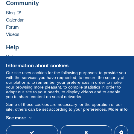
Community
Contact the seller
system integrated into the website
(if accepted
Hide this seller's items
by the seller) or
Mangopay
will be refunded by the
Blog
seller to the buyer. An unpaid purchase may result
Calendar
in consequences to the buyer's account.
Forum
If the seller's sales conditions include additional
Videos
clauses relating to payment, these are to be
considered null and void. The payment conditions
Help
of the Delcampe website, as defined in the
Help center
conditions of use
, are the only ones applicable.
Buying on Delcampe
Information about cookies
Purchases must be paid for within
14 days
of
Selling on Delcampe
Our site uses cookies for the following purposes: to provide you
receipt of the final statement from the seller.
with the services you have requested, to ensure the security of
A secure website
our platform, to remember your preferences in order to make
Guarantee:
your browsing more pleasant, to compile statistics in order to
Right of withdrawal
|
Return costs to be borne by
adapt our site to your needs, to display videos and to enable
the buyer.
you to share content on social networks.
To find out about the return and refund time for the
Some of these cookies are necessary for the operation of our
item, please
see the Delcampe Charter
.
site, others can be set according to your preferences.
More info
See more
English (United States)
USD
Standard mode
Shipping is by registered mail - with tracking.
Unregistered mail only on special request and at the