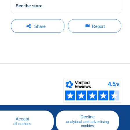
See the store
Share
Report
Decline
Accept
analytical and advertising
all cookies
cookies