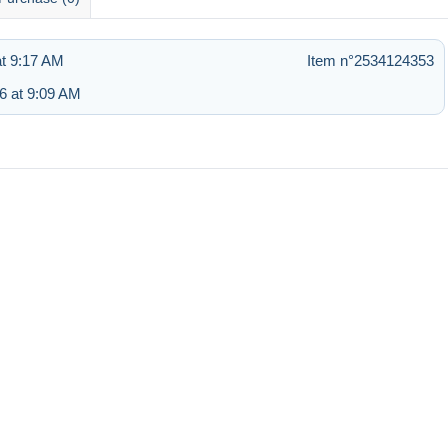
at 9:17 AM
Item n°2534124353
6 at 9:09 AM