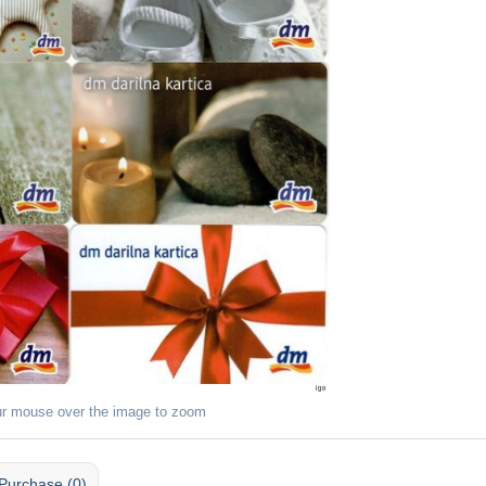
ur mouse over the image to zoom
Purchase (0)