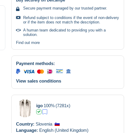
Buy securely on Delcampe
Secure payment managed by our trusted partner.
Refund subject to conditions if the event of non-delivery
or if the item does not match the description.
A human team dedicated to providing you with a
solution.
Find out more
Payment methods:
View sales conditions
igo
100%
(7281x)
Country:
Slovenia
Language:
English (United Kingdom)