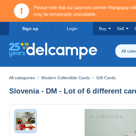
Please note that our payment partner Mangopay wi
may be temporarily unavailable.
Sign up
Login
Buy
Sell
All cat
All categories
Modern Collectible Cards
Gift Cards
Slovenia - DM - Lot of 6 different ca