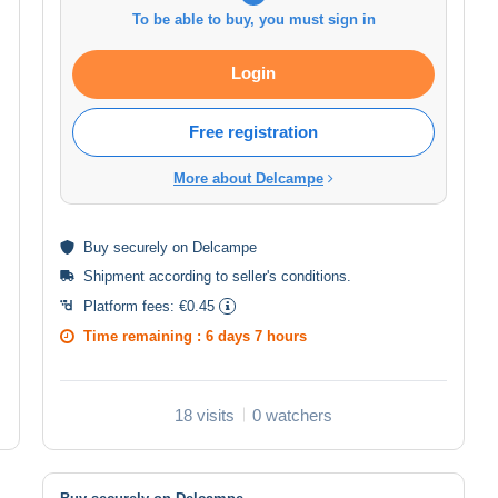
To be able to buy, you must sign in
Login
Free registration
More about Delcampe
Buy
securely
on Delcampe
Shipment according to
seller's conditions
.
Platform fees:
€0.45
Time remaining :
6 days 7 hours
18 visits
0 watchers