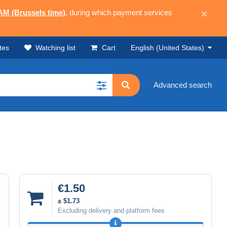
 AM (Brussels time)
, during which payment services
×
tes
Watching list
Cart
English (United States)
Advanced search
€1.50
± $1.73
Excluding delivery and platform fees