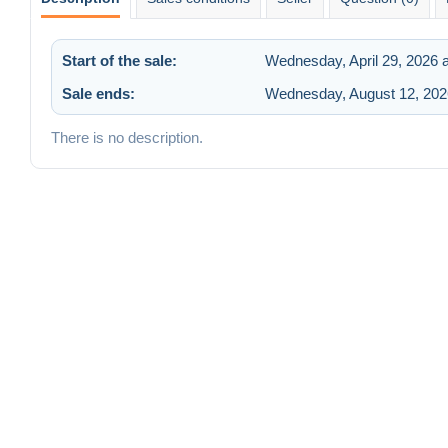
Start of the sale:
Wednesday, April 29, 2026 
Sale ends:
Wednesday, August 12, 202
There is no description.