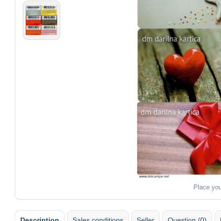
Place yo
Description
Sales conditions
Seller
Question (0)