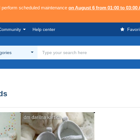
ll perform scheduled maintenance
on August 6 from 01:00 to 03:00
Community
Help center
Favori
egories
rds