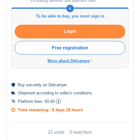
Excluding delivery and platform fees
To be able to buy, you must sign in
Login
Free registration
More about Delcampe
Buy
securely
on Delcampe
Shipment according to
seller's conditions
.
Platform fees:
€0.60
Time remaining :
6 days 18 hours
21 visits
0 watchers