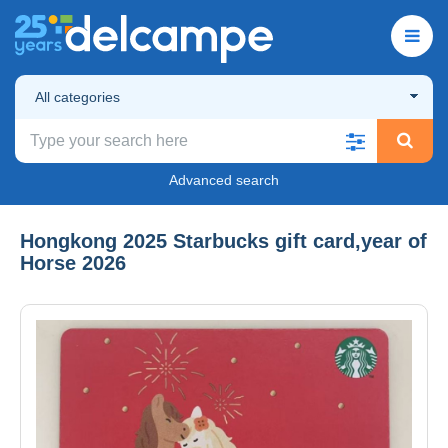
All categories
Advanced search
Hongkong 2025 Starbucks gift card,year of
Horse 2026