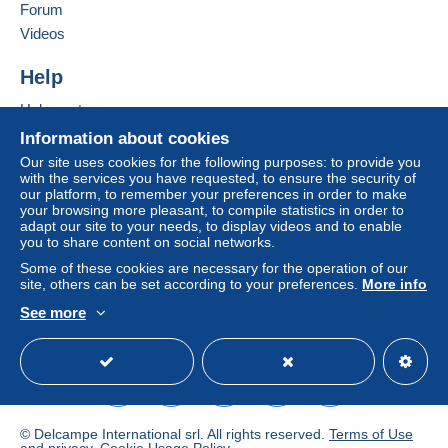
Forum
If the seller's sales conditions include additional
Videos
clauses relating to payment, these are to be
considered null and void. The payment conditions
Help
of the Delcampe website, as defined in the
Help center
conditions of use
, are the only ones applicable.
Buying on Delcampe
Information about cookies
Purchases must be paid for within
14 days
of
Selling on Delcampe
Our site uses cookies for the following purposes: to provide you
receipt of the final statement from the seller.
with the services you have requested, to ensure the security of
A secure website
our platform, to remember your preferences in order to make
Guarantee:
your browsing more pleasant, to compile statistics in order to
Right of withdrawal
|
Return costs to be borne by
adapt our site to your needs, to display videos and to enable
the buyer.
you to share content on social networks.
To find out about the return and refund time for the
Some of these cookies are necessary for the operation of our
item, please
see the Delcampe Charter
.
site, others can be set according to your preferences.
More info
See more
English (United States)
USD
Standard mode
postage up to the weight of the letter,also base on
normal mail or registered letter.
I strongthly advice to used registered letter,if buyer ask
a normal mail,it is your risk.
I don't refund for the lost.
© Delcampe International srl. All rights reserved.
Terms of Use