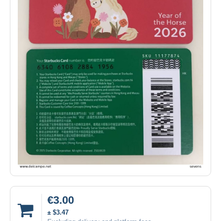
€3.00
± $3.47