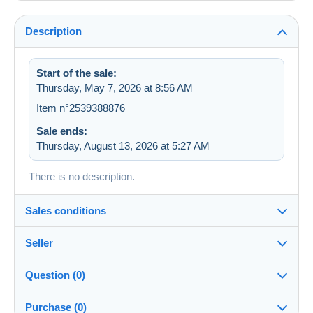
Description
Start of the sale:
Thursday, May 7, 2026 at 8:56 AM
Item n°2539388876
Sale ends:
Thursday, August 13, 2026 at 5:27 AM
There is no description.
Sales conditions
Seller
Destination:
See the list of countries
Question (0)
sevens
100%
(36223x)
Shipping:
Purchase (0)
Shipping after payment