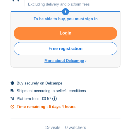
Excluding delivery and platform fees
To be able to buy, you must sign in
Login
Free registration
More about Delcampe
Buy
securely
on Delcampe
Shipment according to
seller's conditions
.
Platform fees:
€0.57
Time remaining :
6 days 4 hours
19 visits
0 watchers