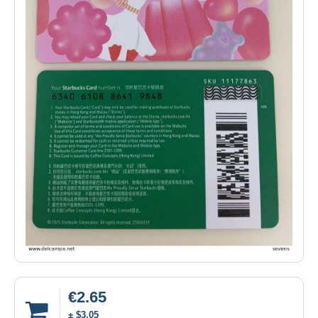
€2.65
± $3.05