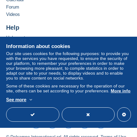
in consequences to the buyer's account.
Forum
If the seller's sales conditions include additional
Videos
clauses relating to payment, these are to be
considered null and void. The payment conditions
Help
of the Delcampe website, as defined in the
Help center
conditions of use
, are the only ones applicable.
Buying on Delcampe
Information about cookies
Purchases must be paid for within
14 days
of
Selling on Delcampe
Our site uses cookies for the following purposes: to provide you
receipt of the final statement from the seller.
with the services you have requested, to ensure the security of
A secure website
our platform, to remember your preferences in order to make
Guarantee:
your browsing more pleasant, to compile statistics in order to
Right of withdrawal
|
Return costs to be borne by
adapt our site to your needs, to display videos and to enable
the buyer.
you to share content on social networks.
To find out about the return and refund time for the
Some of these cookies are necessary for the operation of our
item, please
see the Delcampe Charter
.
site, others can be set according to your preferences.
More info
See more
English (United States)
USD
Standard mode
postage up to the weight of the letter,also base on
normal mail or registered letter.
I strongthly advice to used registered letter,if buyer ask
a normal mail,it is your risk.
I don't refund for the lost.
© Delcampe International srl. All rights reserved.
Terms of Use