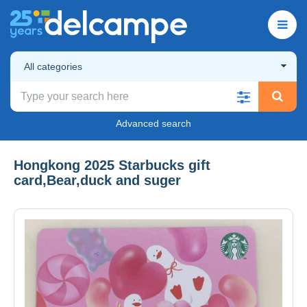
All categories
Advanced search
Hongkong 2025 Starbucks gift
card,Bear,duck and suger