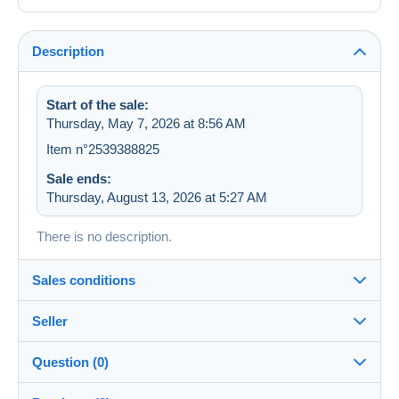
Description
Start of the sale:
Thursday, May 7, 2026 at 8:56 AM
Item n°2539388825
Sale ends:
Thursday, August 13, 2026 at 5:27 AM
There is no description.
Sales conditions
Seller
Destination:
See the list of countries
Question (0)
sevens
100%
(36223x)
Shipping: