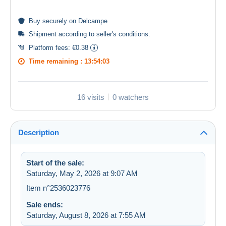
Buy
securely
on Delcampe
Shipment according to
seller's conditions
.
Platform fees:
€0.38
Time remaining :
13:54:03
16 visits
0 watchers
Description
Start of the sale:
Saturday, May 2, 2026 at 9:07 AM
Item n°2536023776
Sale ends:
Saturday, August 8, 2026 at 7:55 AM