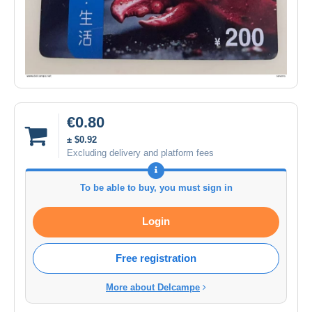
€0.80
± $0.92
Excluding delivery and platform fees
To be able to buy, you must sign in
Login
Free registration
More about Delcampe