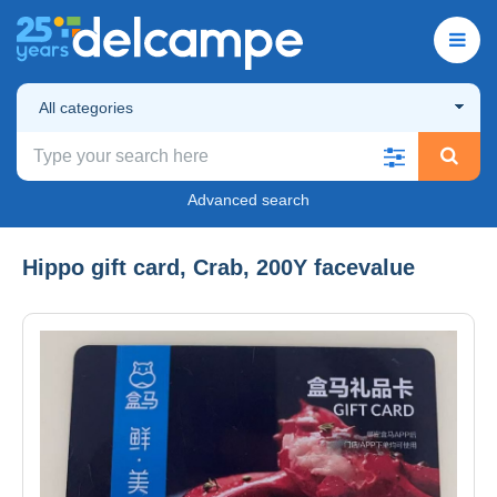
All categories
Advanced search
Hippo gift card, Crab, 200Y facevalue