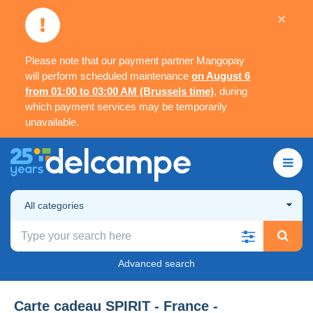
×
Please note that our payment partner Mangopay
will perform scheduled maintenance
on August 6
from 01:00 to 03:00 AM (Brussels time)
, during
which payment services may be temporarily
unavailable.
All categories
Advanced search
Carte cadeau SPIRIT - France -