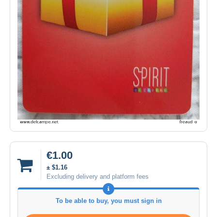
€1.00
± $1.16
Excluding delivery and platform fees
To be able to buy, you must sign in