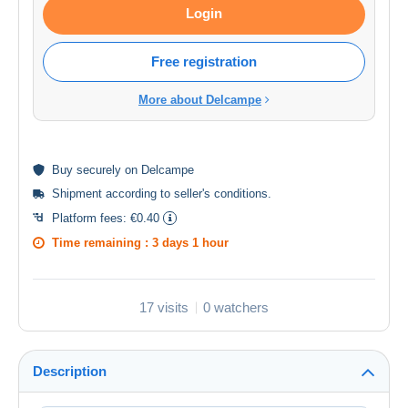
Login
Free registration
More about Delcampe
Buy
securely
on Delcampe
Shipment according to
seller's conditions
.
Platform fees:
€0.40
Time remaining :
3 days 1 hour
17 visits
0 watchers
Description