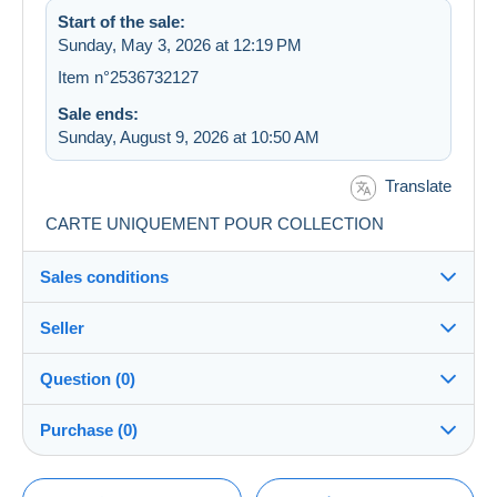
Start of the sale:
Sunday, May 3, 2026 at 12:19 PM
Item n°2536732127
Sale ends:
Sunday, August 9, 2026 at 10:50 AM
Translate
CARTE UNIQUEMENT POUR COLLECTION
Sales conditions
Seller
Destination:
See the list of countries
Question (0)
freaud_o
100%
(5531x)
Shipping:
Purchase (0)
Shipping after payment
Store
Costs:
Payable by the buyer