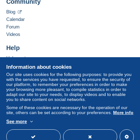
Community
Contact the seller
system integrated into the website
(if accepted
Hide this seller's items
by the seller) or
Mangopay
will be refunded by the
Blog
seller to the buyer. An unpaid purchase may result
Calendar
in consequences to the buyer's account.
Forum
If the seller's sales conditions include additional
Videos
clauses relating to payment, these are to be
considered null and void. The payment conditions
Help
of the Delcampe website, as defined in the
Help center
conditions of use
, are the only ones applicable.
Buying on Delcampe
Information about cookies
Purchases must be paid for within
14 days
of
Selling on Delcampe
Our site uses cookies for the following purposes: to provide you
receipt of the final statement from the seller.
with the services you have requested, to ensure the security of
A secure website
our platform, to remember your preferences in order to make
your browsing more pleasant, to compile statistics in order to
Livraison et expédition a charge de l'acheteur suivant le
adapt our site to your needs, to display videos and to enable
you to share content on social networks.
colis
Some of these cookies are necessary for the operation of our
site, others can be set according to your preferences.
More info
See more
English (United States)
USD
Standard mode
Specific conditions: