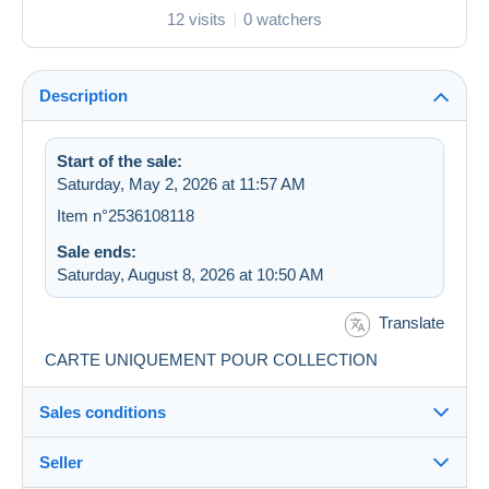
12 visits
0 watchers
Description
Start of the sale:
Saturday, May 2, 2026 at 11:57 AM
Item n°2536108118
Sale ends:
Saturday, August 8, 2026 at 10:50 AM
Translate
CARTE UNIQUEMENT POUR COLLECTION
Sales conditions
Seller
Destination: