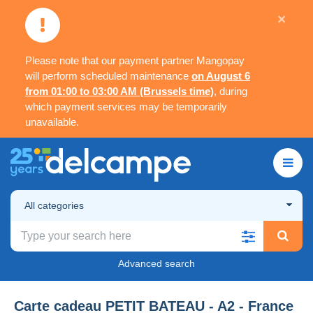
×
Please note that our payment partner Mangopay
will perform scheduled maintenance
on August 6
from 01:00 to 03:00 AM (Brussels time)
, during
which payment services may be temporarily
unavailable.
All categories
Advanced search
Carte cadeau PETIT BATEAU - A2 - France