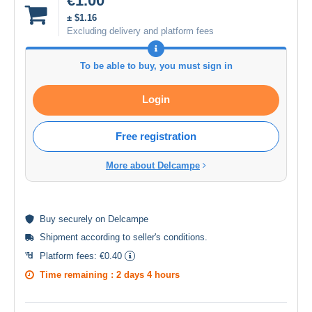
€1.00
± $1.16
Excluding delivery and platform fees
To be able to buy, you must sign in
Login
Free registration
More about Delcampe
Buy
securely
on Delcampe
Shipment according to
seller's conditions
.
Platform fees:
€0.40
Time remaining :
2 days 4 hours