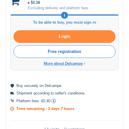
± $1.16
Excluding delivery and platform fees
To be able to buy, you must sign in
Login
Free registration
More about Delcampe
Buy
securely
on Delcampe
Shipment according to
seller's conditions
.
Platform fees:
€0.40
Time remaining :
2 days 7 hours