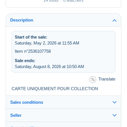
14 visits
0 watchers
Description
Start of the sale:
Saturday, May 2, 2026 at 11:55 AM
Item n°2536107758
Sale ends:
Saturday, August 8, 2026 at 10:50 AM
Translate
CARTE UNIQUEMENT POUR COLLECTION
Sales conditions
Seller
Destination:
See the list of countries