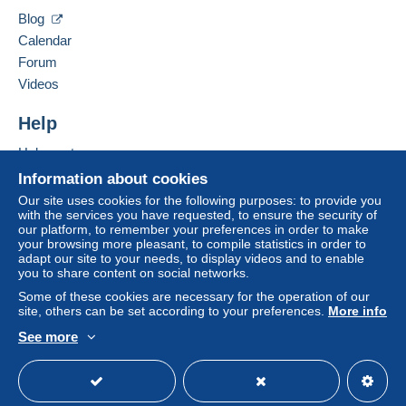
Hide this seller's items
by the seller) or
Mangopay
will be refunded by the
Blog
seller to the buyer. An unpaid purchase may result
Calendar
in consequences to the buyer's account.
Forum
If the seller's sales conditions include additional
Videos
clauses relating to payment, these are to be
considered null and void. The payment conditions
Help
of the Delcampe website, as defined in the
Help center
conditions of use
, are the only ones applicable.
Buying on Delcampe
Information about cookies
Purchases must be paid for within
14 days
of
Selling on Delcampe
Our site uses cookies for the following purposes: to provide you
receipt of the final statement from the seller.
with the services you have requested, to ensure the security of
A secure website
our platform, to remember your preferences in order to make
your browsing more pleasant, to compile statistics in order to
Livraison et expédition a charge de l'acheteur suivant le
adapt our site to your needs, to display videos and to enable
you to share content on social networks.
colis
Some of these cookies are necessary for the operation of our
site, others can be set according to your preferences.
More info
See more
English (United States)
USD
Standard mode
Specific conditions:
- Pour collectrionneur