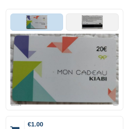
€1.00