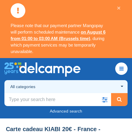
×
Please note that our payment partner Mangopay
will perform scheduled maintenance
on August 6
from 01:00 to 03:00 AM (Brussels time)
, during
which payment services may be temporarily
unavailable.
All categories
Advanced search
Carte cadeau KIABI 20€ - France -