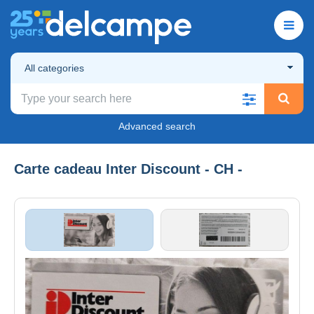
All categories
Advanced search
Carte cadeau Inter Discount - CH -