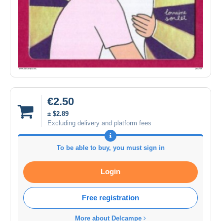
€2.50
± $2.89
Excluding delivery and platform fees
To be able to buy, you must sign in
Login
Free registration
More about Delcampe