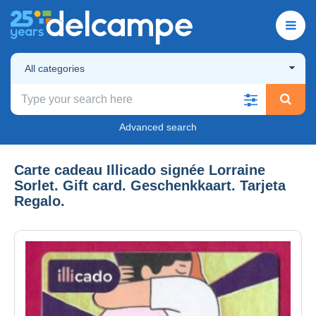
All categories
Advanced search
Carte cadeau Illicado signée Lorraine
Sorlet. Gift card. Geschenkkaart. Tarjeta
Regalo.