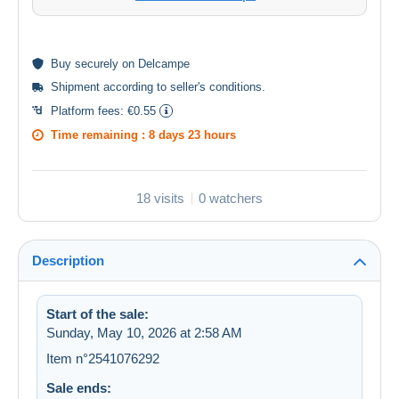
Buy
securely
on Delcampe
Shipment according to
seller's conditions
.
Platform fees:
€0.55
Time remaining :
8 days 23 hours
18 visits
0 watchers
Description
Start of the sale:
Sunday, May 10, 2026 at 2:58 AM
Item n°2541076292
Sale ends: