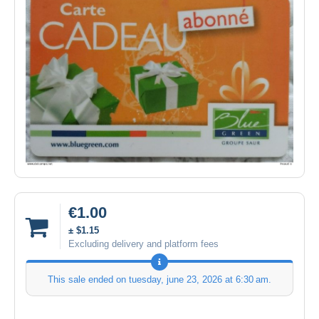
€1.00
± $1.15
Excluding delivery and platform fees
This sale ended on
tuesday, june 23, 2026 at 6:30 am
.