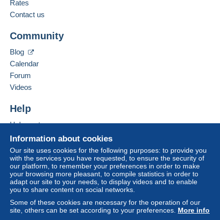
Rates
Add this seller to my favorites
A payment that is not sent through
the payment
Contact the seller
Contact us
system integrated into the website
(if accepted
Hide this seller's items
by the seller) or
Mangopay
will be refunded by the
Community
seller to the buyer. An unpaid purchase may result
in consequences to the buyer's account.
Blog
If the seller's sales conditions include additional
Calendar
clauses relating to payment, these are to be
Forum
considered null and void. The payment conditions
Videos
of the Delcampe website, as defined in the
conditions of use
, are the only ones applicable.
Help
Purchases must be paid for within
14 days
of
Help center
receipt of the final statement from the seller.
Buying on Delcampe
Information about cookies
Selling on Delcampe
Our site uses cookies for the following purposes: to provide you
Livraison et expédition a charge de l'acheteur suivant le
with the services you have requested, to ensure the security of
A secure website
our platform, to remember your preferences in order to make
colis
your browsing more pleasant, to compile statistics in order to
adapt our site to your needs, to display videos and to enable
you to share content on social networks.
Some of these cookies are necessary for the operation of our
site, others can be set according to your preferences.
More info
Specific conditions: