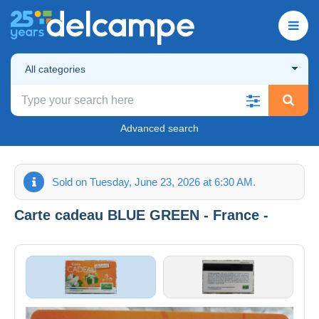
All categories
Advanced search
Sold on Tuesday, June 23, 2026 at 6:30 AM.
Carte cadeau BLUE GREEN - France -