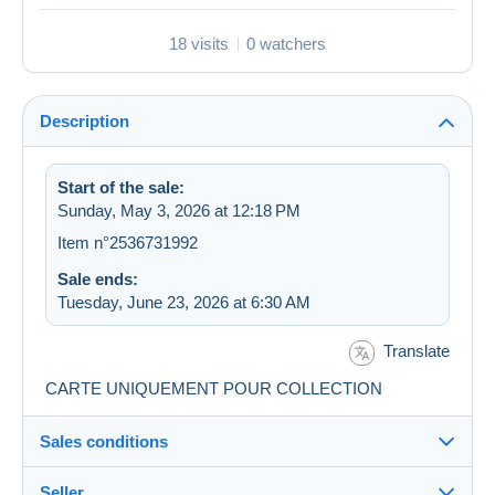
18 visits
0 watchers
Description
Start of the sale:
Sunday, May 3, 2026 at 12:18 PM
Item n°2536731992
Sale ends:
Tuesday, June 23, 2026 at 6:30 AM
Translate
CARTE UNIQUEMENT POUR COLLECTION
Sales conditions
Seller