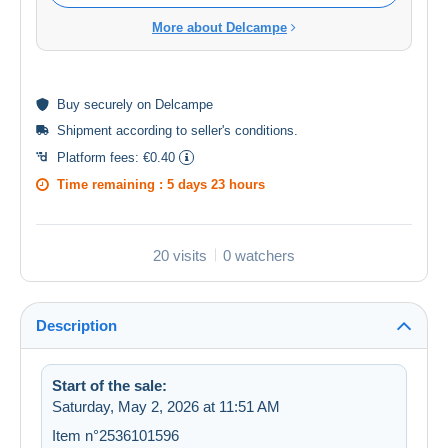
More about Delcampe
Buy
securely
on Delcampe
Shipment according to
seller's conditions
.
Platform fees:
€0.40
Time remaining :
5 days 23 hours
20 visits
0 watchers
Description
Start of the sale:
Saturday, May 2, 2026 at 11:51 AM
Item n°2536101596