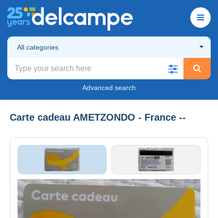
All categories
Advanced search
Carte cadeau AMETZONDO - France --