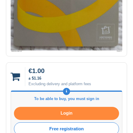
€1.00
± $1.16
Excluding delivery and platform fees
To be able to buy, you must sign in
Login
Free registration