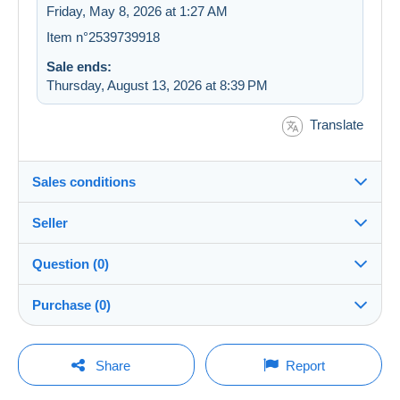
Friday, May 8, 2026 at 1:27 AM
Item n°2539739918
Sale ends:
Thursday, August 13, 2026 at 8:39 PM
Translate
Sales conditions
Seller
Destination:
See the list of countries
Question (0)
basement
100%
(33070x)
In person:
Purchase (0)
Yes
PRO
Store
Shipping:
Shipping after payment
You must open a session to ask a question.
Last update: 4:50:58 AM
Share
Report
Surname:
Costs:
Open a session