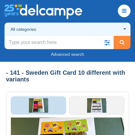
All categories
Advanced search
- 141 - Sweden Gift Card 10 different with
variants