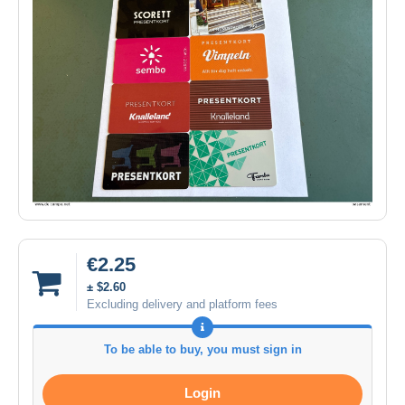
€2.25
± $2.60
Excluding delivery and platform fees
To be able to buy, you must sign in
Login