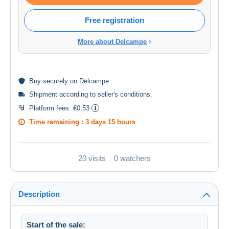
Free registration
More about Delcampe
Buy
securely
on Delcampe
Shipment according to
seller's conditions
.
Platform fees:
€0.53
Time remaining :
3 days 15 hours
20 visits
0 watchers
Description
Start of the sale: