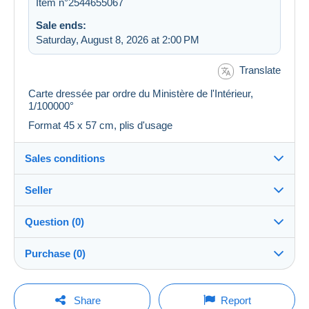
Item n°2544655067
Sale ends:
Saturday, August 8, 2026 at 2:00 PM
Translate
Carte dressée par ordre du Ministère de l'Intérieur,
1/100000°
Format 45 x 57 cm, plis d'usage
Sales conditions
Seller
Destination:
See the list of countries
Question (0)
plm37
100%
(43443x)
Shipping:
Purchase (0)
Shipping after payment
PRO
Store
Costs:
Payable by the buyer
You must open a session to ask a question.
Last update: 7:19:34 AM
Share
Report