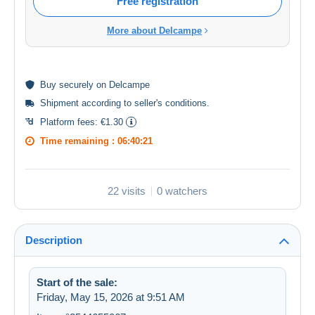
Free registration
More about Delcampe
Buy
securely
on Delcampe
Shipment according to
seller's conditions
.
Platform fees:
€1.30
Time remaining :
06:40:21
22 visits
0 watchers
Description
Start of the sale:
Friday, May 15, 2026 at 9:51 AM