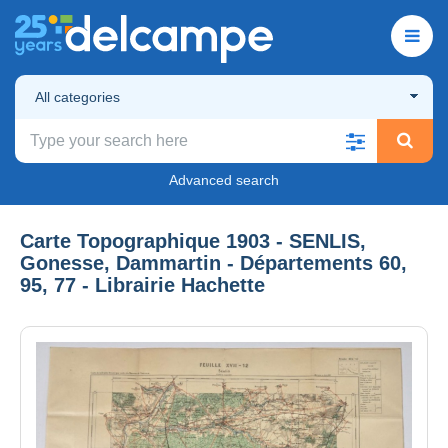
All categories
Advanced search
Carte Topographique 1903 - SENLIS,
Gonesse, Dammartin - Départements 60,
95, 77 - Librairie Hachette