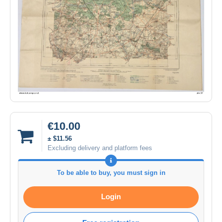
€10.00
± $11.56
Excluding delivery and platform fees
To be able to buy, you must sign in
Login