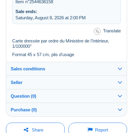
Item n°2544636158
Sale ends:
Saturday, August 8, 2026 at 2:00 PM
Translate
Carte dressée par ordre du Ministère de l'Intérieur,
1/100000°
Format 45 x 57 cm, plis d'usage
Sales conditions
Seller
Destination:
See the list of countries
Question (0)
plm37
100%
(43439x)
Shipping:
Purchase (0)
Shipping after payment
PRO
Store
Costs:
Payable by the buyer
You must open a session to ask a question.
Last update: 2:22:45 AM
Share
Report