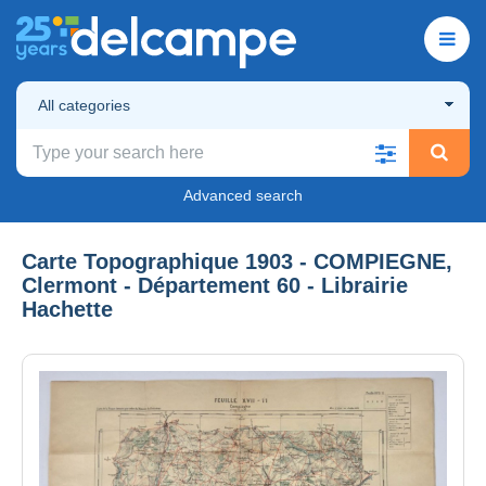
All categories
Advanced search
Carte Topographique 1903 - COMPIEGNE,
Clermont - Département 60 - Librairie
Hachette