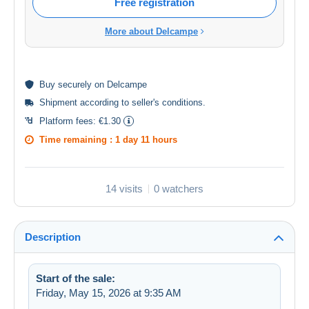
Free registration
More about Delcampe
Buy
securely
on Delcampe
Shipment according to
seller's conditions
.
Platform fees:
€1.30
Time remaining :
1 day 11 hours
14 visits
0 watchers
Description
Start of the sale:
Friday, May 15, 2026 at 9:35 AM