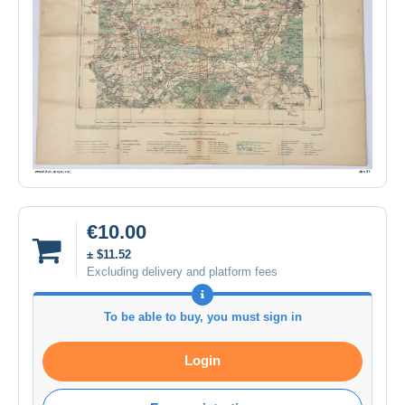
€10.00
± $11.52
Excluding delivery and platform fees
To be able to buy, you must sign in
Login