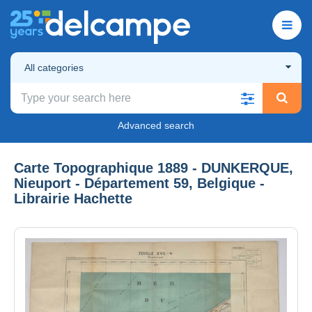
All categories
Advanced search
Carte Topographique 1889 - DUNKERQUE,
Nieuport - Département 59, Belgique -
Librairie Hachette