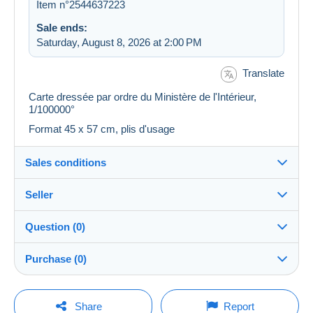
Item n°2544637223
Sale ends:
Saturday, August 8, 2026 at 2:00 PM
Translate
Carte dressée par ordre du Ministère de l'Intérieur,
1/100000°
Format 45 x 57 cm, plis d'usage
Sales conditions
Seller
Destination:
See the list of countries
Question (0)
plm37
100%
(43439x)
Shipping:
Purchase (0)
Shipping after payment
PRO
Store
Costs:
Payable by the buyer
You must open a session to ask a question.
Last update: 2:11:17 AM
Share
Report