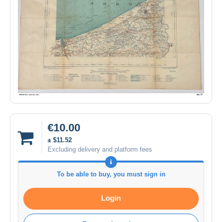
€10.00
± $11.52
Excluding delivery and platform fees
To be able to buy, you must sign in
Login