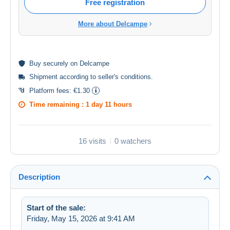
Free registration
More about Delcampe
Buy
securely
on Delcampe
Shipment according to
seller's conditions
.
Platform fees:
€1.30
Time remaining :
1 day 11 hours
16 visits
0 watchers
Description
Start of the sale:
Friday, May 15, 2026 at 9:41 AM