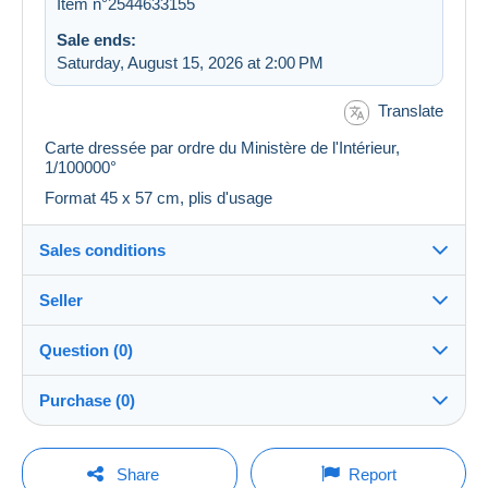
Item n°2544633155
Sale ends:
Saturday, August 15, 2026 at 2:00 PM
Translate
Carte dressée par ordre du Ministère de l'Intérieur,
1/100000°
Format 45 x 57 cm, plis d'usage
Sales conditions
Seller
Destination:
See the list of countries
Question (0)
plm37
100%
(43447x)
Shipping:
Purchase (0)
Shipping after payment
PRO
Store
Costs:
Payable by the buyer
You must open a session to ask a question.
Last update: 10:56:53 AM
Share
Report