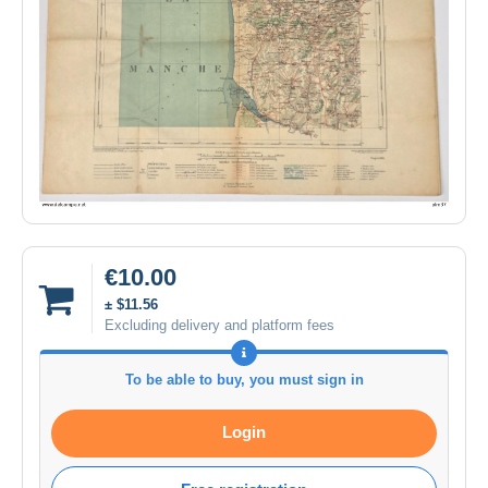
€10.00
± $11.56
Excluding delivery and platform fees
To be able to buy, you must sign in
Login