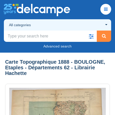
All categories
Advanced search
Carte Topographique 1888 - BOULOGNE,
Etaples - Départements 62 - Librairie
Hachette