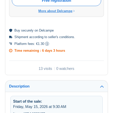
Free registration
More about Delcampe
Buy
securely
on Delcampe
Shipment according to
seller's conditions
.
Platform fees:
€1.30
Time remaining :
6 days 3 hours
13 visits
0 watchers
Description
Start of the sale:
Friday, May 15, 2026 at 9:30 AM