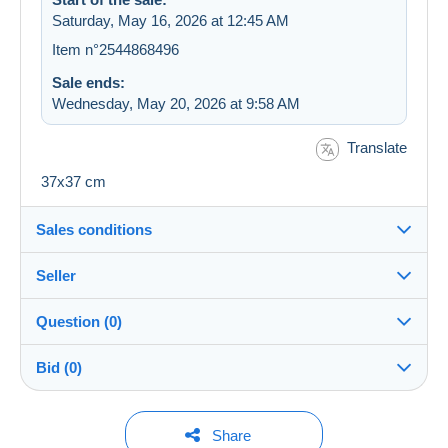
Saturday, May 16, 2026 at 12:45 AM
Item n°2544868496
Sale ends:
Wednesday, May 20, 2026 at 9:58 AM
Translate
37x37 cm
Sales conditions
Seller
Destination:
See the list of countries
Question (0)
malea98
100%
(5015x)
In person:
Bid (0)
Yes
Store
Shipping:
Shipping after payment
You must open a session to ask a question.
No bids yet.
Share