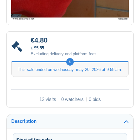
€4.80
± $5.55
Excluding delivery and platform fees
This sale ended on
wednesday, may 20, 2026 at 9:58 am
.
12 visits
0 watchers
0 bids
Description
Start of the sale: