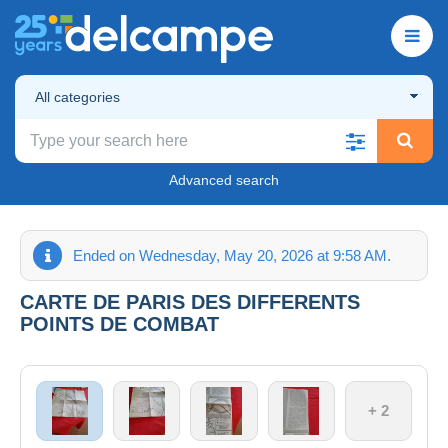
All categories
Advanced search
Ended on Wednesday, May 20, 2026 at 9:58 AM.
CARTE DE PARIS DES DIFFERENTS
POINTS DE COMBAT
+ 2