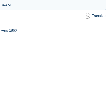
7:04 AM
Translate
r vers 1860.