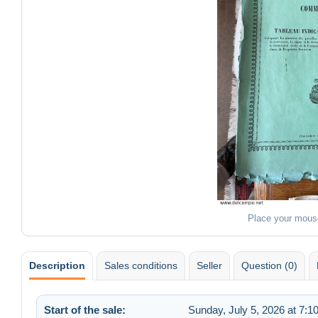
Place your mous
Description
Sales conditions
Seller
Question (0)
Start of the sale:
Sunday, July 5, 2026 at 7:1