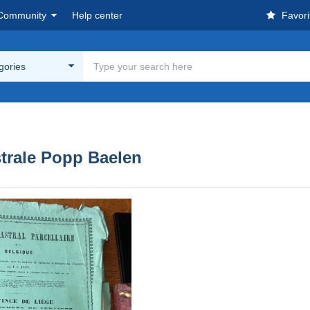
Community
Help center
Favori
egories
trale Popp Baelen