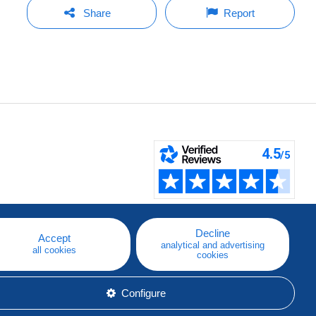
Share
Report
Decline
Accept
analytical and advertising
all cookies
cookies
Configure