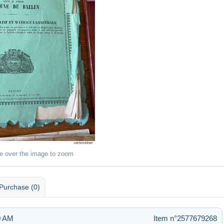
e over the image to zoom
Purchase (0)
0 AM
Item n°2577679268