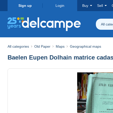
Sign up
Login
Buy
Sell
All cat
All categories
Old Paper
Maps
Geographical maps
Baelen Eupen Dolhain matrice cadas