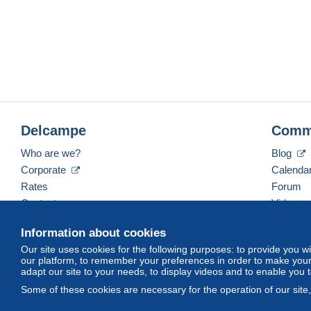
Delcampe
Comm
Who are we?
Blog
Corporate
Calenda
Rates
Forum
Contact us
Videos
Information about cookies
Our site uses cookies for the following purposes: to provide you w
English (United States)
USD
America/Indiana/Ve
our platform, to remember your preferences in order to make your 
adapt our site to your needs, to display videos and to enable you 
Some of these cookies are necessary for the operation of our site
© Delcampe International srl. All rights reserved.
Terms of Use
an