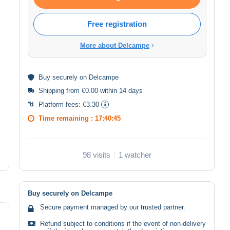
Free registration
More about Delcampe
Buy
securely
on Delcampe
Shipping from €0.00 within 14 days
Platform fees:
€3.30
Time remaining :
17:40:44
98 visits
1 watcher
Buy securely on Delcampe
Secure payment managed by our trusted partner.
Refund subject to conditions if the event of non-delivery