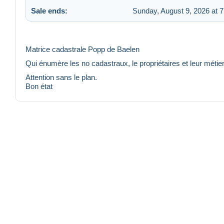
Sale ends:
Sunday, August 9, 2026 at 
Matrice cadastrale Popp de Baelen
Qui énumère les no cadastraux, le propriétaires et leur métie
Attention sans le plan.
Bon état