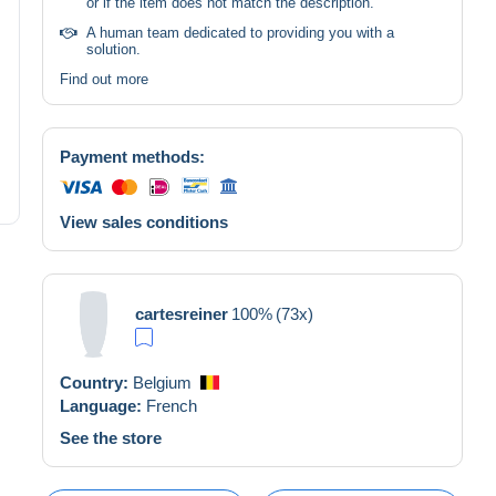
or if the item does not match the description.
A human team dedicated to providing you with a
solution.
Find out more
Payment methods:
View sales conditions
cartesreiner
100%
(73x)
Country:
Belgium
Language:
French
See the store