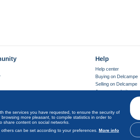
unity
Help
Help center
r
Buying on Delcampe
Selling on Delcampe
A secure website
ith the services you have requested, to ensure the security of
vay
Standard mode
browsing more pleasant, to compile statistics in order to
to share content on social networks.
, others can be set according to your preferences.
More info
d
privacy
.
Cookie Usage Policy