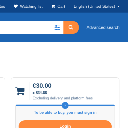
tes
Watching list
Cart
English (United States)
Advanced search
€30.00
± $34.68
Excluding delivery and platform fees
To be able to buy, you must sign in
Login