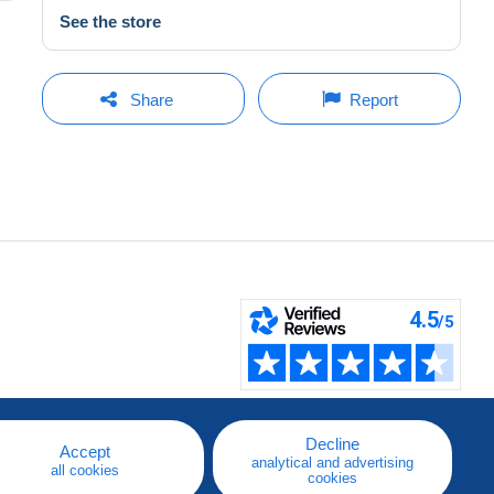
See the store
Share
Report
Decline
Accept
analytical and advertising
all cookies
cookies