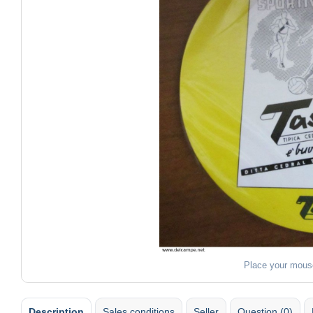
Place your mous
Description
Sales conditions
Seller
Question (0)