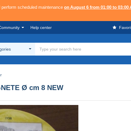
ll perform scheduled maintenance
on August 6 from 01:00 to 03:00
Community
Help center
Favori
egories
r
GNETE Ø cm 8 NEW