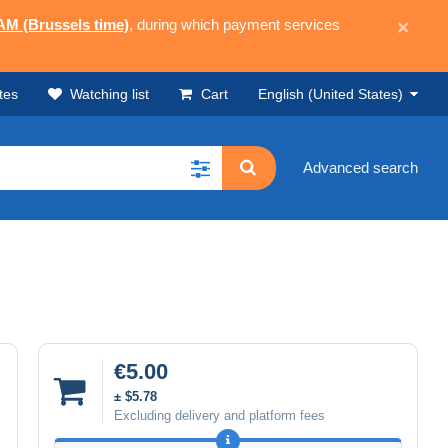
 AM (Brussels time)
, during which payment services
×
tes
Watching list
Cart
English (United States)
Advanced search
€5.00
± $5.78
Excluding delivery and platform fees