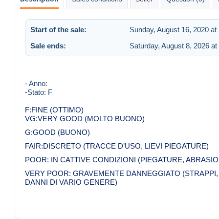
Start of the sale:
Sunday, August 16, 2020 at
Sale ends:
Saturday, August 8, 2026 at
- Anno:
-Stato: F
F:FINE (OTTIMO)
VG:VERY GOOD (MOLTO BUONO)
G:GOOD (BUONO)
FAIR:DISCRETO (TRACCE D’USO, LIEVI PIEGATURE)
POOR: IN CATTIVE CONDIZIONI (PIEGATURE, ABRASION
VERY POOR: GRAVEMENTE DANNEGGIATO (STRAPPI, M
DANNI DI VARIO GENERE)