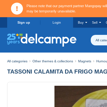
Please note that our payment partner Mangopay wi
may be temporarily unavailable.
Sign up
Login
Buy
Sell
All cat
All categories
Other themes & collections
Magnets
Humou
TASSONI CALAMITA DA FRIGO MA