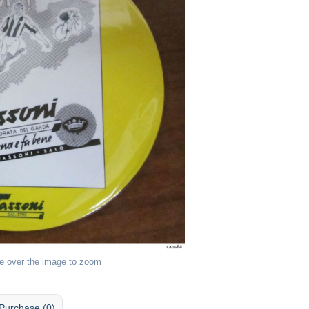
e over the image to zoom
Purchase (0)