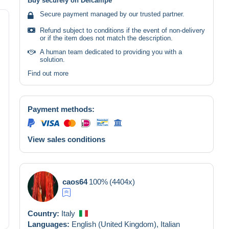
Buy securely on Delcampe
Secure payment managed by our trusted partner.
Refund subject to conditions if the event of non-delivery
or if the item does not match the description.
A human team dedicated to providing you with a
solution.
Find out more
Payment methods:
View sales conditions
caos64
100%
(4404x)
Country:
Italy
Languages:
English (United Kingdom),
Italian