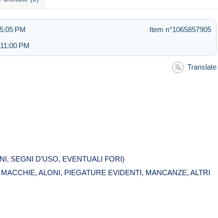
 5:05 PM
Item n°1065857905
 11:00 PM
Translate
I, SEGNI D’USO, EVENTUALI FORI)
ACCHIE, ALONI, PIEGATURE EVIDENTI, MANCANZE, ALTRI