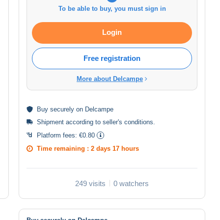
To be able to buy, you must sign in
Login
Free registration
More about Delcampe
Buy
securely
on Delcampe
Shipment according to
seller's conditions
.
Platform fees:
€0.80
Time remaining :
2 days 17 hours
249 visits
0 watchers