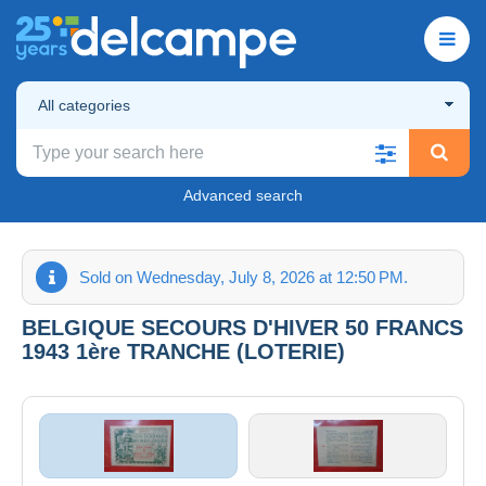
All categories
Advanced search
Sold on Wednesday, July 8, 2026 at 12:50 PM.
BELGIQUE SECOURS D'HIVER 50 FRANCS
1943 1ère TRANCHE (LOTERIE)