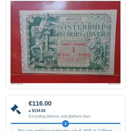
€116.00
± $134.04
Excluding delivery and platform fees
This sale ended on
wednesday, july 8, 2026 at 12:50 pm
.