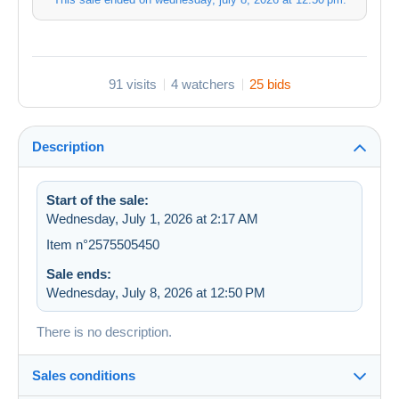
91 visits
4 watchers
25 bids
Description
Start of the sale:
Wednesday, July 1, 2026 at 2:17 AM
Item n°2575505450
Sale ends:
Wednesday, July 8, 2026 at 12:50 PM
There is no description.
Sales conditions