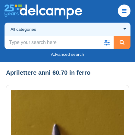
All categories
Advanced search
Aprilettere anni 60.70 in ferro