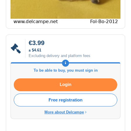
€3.99
± $4.61
Excluding delivery and platform fees
To be able to buy, you must sign in
Login
Free registration
More about Delcampe