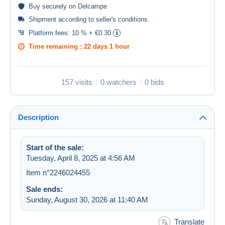
Buy
securely
on Delcampe
Shipment according to
seller's conditions
.
Platform fees:
10 % + €0.30
Time remaining :
22 days 1 hour
157 visits
0 watchers
0 bids
Description
Start of the sale:
Tuesday, April 8, 2025 at 4:56 AM
Item n°2246024455
Sale ends:
Sunday, August 30, 2026 at 11:40 AM
Translate