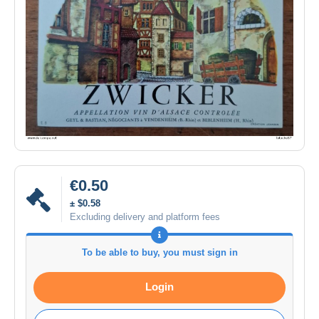
€0.50
± $0.58
Excluding delivery and platform fees
To be able to buy, you must sign in
Login