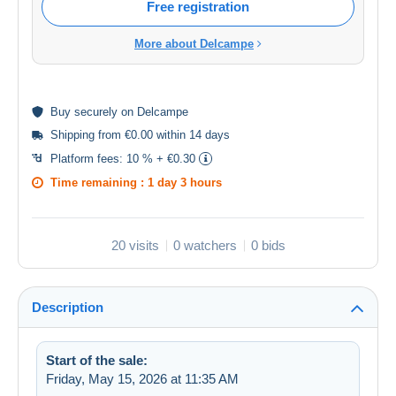
Free registration
More about Delcampe
Buy
securely
on Delcampe
Shipping from €0.00 within 14 days
Platform fees:
10 % + €0.30
Time remaining :
1 day 3 hours
20 visits
0 watchers
0 bids
Description
Start of the sale:
Friday, May 15, 2026 at 11:35 AM