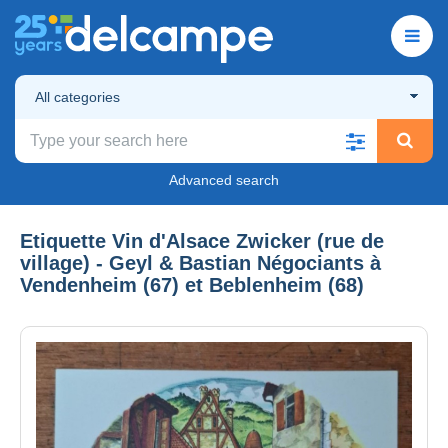
All categories
Advanced search
Etiquette Vin d'Alsace Zwicker (rue de
village) - Geyl & Bastian Négociants à
Vendenheim (67) et Beblenheim (68)