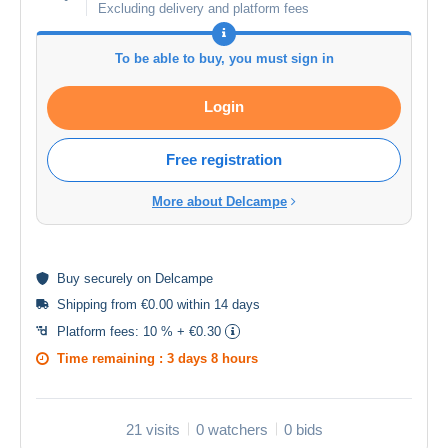
Excluding delivery and platform fees
To be able to buy, you must sign in
Login
Free registration
More about Delcampe
Buy
securely
on Delcampe
Shipping from €0.00 within 14 days
Platform fees:
10 % + €0.30
Time remaining :
3 days 8 hours
21 visits
0 watchers
0 bids