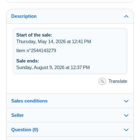
Description
Start of the sale:
Thursday, May 14, 2026 at 12:41 PM
Item n°2544143279
Sale ends:
Sunday, August 9, 2026 at 12:37 PM
Translate
Sales conditions
Seller
Details of the sales conditions
Question (0)
Shipping
Totoche87
100%
(1x)