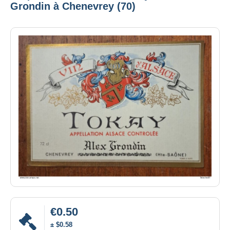
Grondin à Chenevrey (70)
€0.50
± $0.58