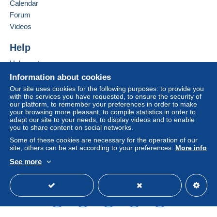
Calendar
Forum
Terms of payment:
Videos
All payments are made through the Delcampe website.
Depending on the possibilities offered by the seller, you
Help
can use
PayPal
, add a
credit/debit card
or make a
bank transfer to top up your balance
. No payments
Help center
are made by cheque or bank transfer directly to the
Buying on Delcampe
Information about cookies
seller.
Selling on Delcampe
Our site uses cookies for the following purposes: to provide you
The buyer uses the payment methods available on
with the services you have requested, to ensure the security of
A secure website
our platform, to remember your preferences in order to make
Delcampe on the page"
My purchases : Awaiting
your browsing more pleasant, to compile statistics in order to
payment
".
adapt our site to your needs, to display videos and to enable
you to share content on social networks.
A payment that is not sent through
the payment system
integrated into the website
(if accepted by the seller)
Some of these cookies are necessary for the operation of our
site, others can be set according to your preferences.
More info
or
Mangopay
will be refunded by the seller to the buyer.
An unpaid purchase may result in consequences to the
See more
English (United States)
USD
Standard mode
buyer's account.
If the seller's sales conditions include additional clauses
relating to payment, these are to be considered null and
void. The payment conditions of the Delcampe website,
as defined in the
conditions of use
, are the only ones