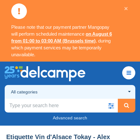
×
Please note that our payment partner Mangopay
will perform scheduled maintenance
on August 6
from 01:00 to 03:00 AM (Brussels time)
, during
which payment services may be temporarily
unavailable.
All categories
Advanced search
Etiquette Vin d'Alsace Tokay - Alex