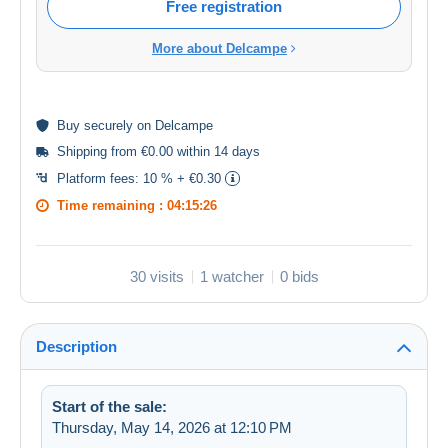
Free registration
More about Delcampe
Buy
securely
on Delcampe
Shipping from €0.00 within 14 days
Platform fees:
10 % + €0.30
Time remaining :
04:15:26
30 visits
1 watcher
0 bids
Description
Start of the sale:
Thursday, May 14, 2026 at 12:10 PM