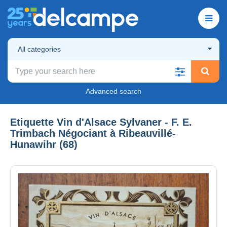
All categories
Advanced search
Etiquette Vin d'Alsace Sylvaner - F. E.
Trimbach Négociant à Ribeauvillé-
Hunawihr (68)