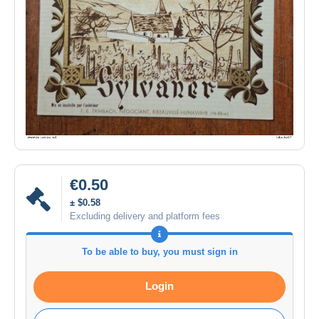
€0.50
± $0.58
Excluding delivery and platform fees
To be able to buy, you must sign in
Login