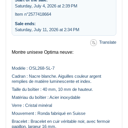
Saturday, July 4, 2026 at 2:39 PM
Item n°2577418664
Sale ends:
Saturday, July 11, 2026 at 2:34 PM
Translate
Montre unisexe Optima neuve:
Modèle : OSL268-SL-7
Cadran : Nacre blanche. Aiguilles couleur argent
remplies de matière luminescente et index.
Taille du boîtier : 40 mm, 10 mm de hauteur.
Matériau du boîtier : Acier inoxydable
Verre : Cristal minéral
Mouvement : Ronda fabriqué en Suisse
Bracelet : Bracelet en cuir véritable noir, avec fermoir
papillon, largeur 16 mm.