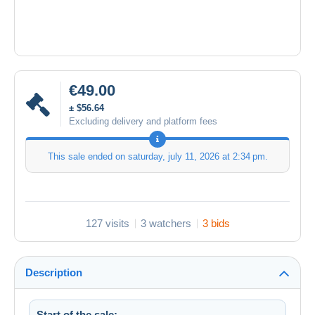
€49.00
± $56.64
Excluding delivery and platform fees
This sale ended on
saturday, july 11, 2026 at 2:34 pm
.
127 visits
3 watchers
3 bids
Description
Start of the sale: