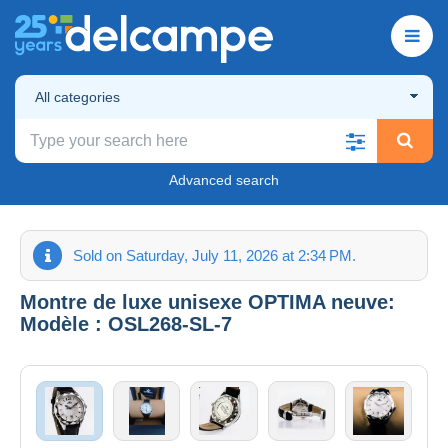
All categories
Advanced search
Sold on Saturday, July 11, 2026 at 2:34 PM.
Montre de luxe unisexe OPTIMA neuve:
Modèle : OSL268-SL-7