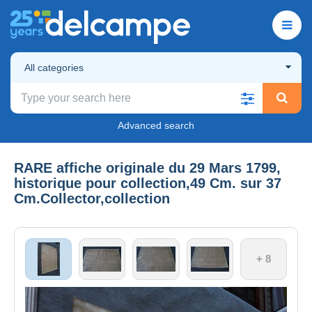
All categories
Advanced search
RARE affiche originale du 29 Mars 1799,
historique pour collection,49 Cm. sur 37
Cm.Collector,collection
+ 8