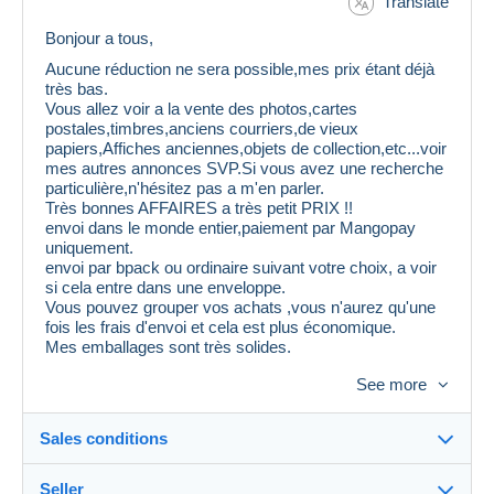
Translate
Bonjour a tous,
Aucune réduction ne sera possible,mes prix étant déjà
très bas.
Vous allez voir a la vente des photos,cartes
postales,timbres,anciens courriers,de vieux
papiers,Affiches anciennes,objets de collection,etc...voir
mes autres annonces SVP.Si vous avez une recherche
particulière,n'hésitez pas a m'en parler.
Très bonnes AFFAIRES a très petit PRIX !!
envoi dans le monde entier,paiement par Mangopay
uniquement.
envoi par bpack ou ordinaire suivant votre choix, a voir
si cela entre dans une enveloppe.
Vous pouvez grouper vos achats ,vous n'aurez qu'une
fois les frais d'envoi et cela est plus économique.
Mes emballages sont très solides.
Attention,il est inutile de me proposer 30 % de
See more
ristourne,cela sera refusé et vous serez mis
automatiquement en liste noire.
Au plaisir de vous voir sur mes ventes.
Sales conditions
Seller