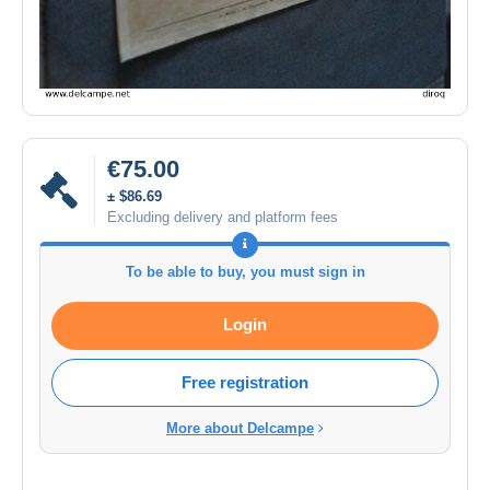
€75.00
± $86.69
Excluding delivery and platform fees
To be able to buy, you must sign in
Login
Free registration
More about Delcampe