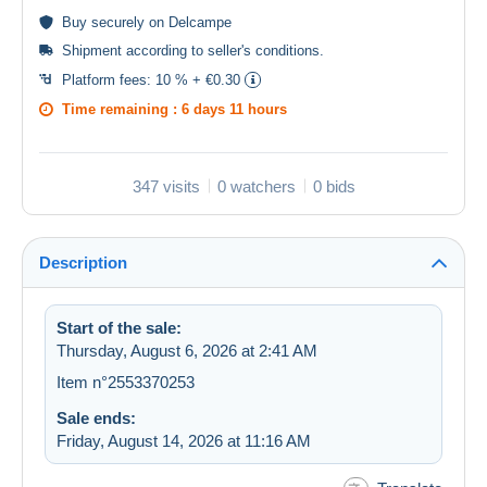
Buy
securely
on Delcampe
Shipment according to
seller's conditions
.
Platform fees:
10 % + €0.30
Time remaining :
6 days 11 hours
347 visits
0 watchers
0 bids
Description
Start of the sale:
Thursday, August 6, 2026 at 2:41 AM
Item n°2553370253
Sale ends:
Friday, August 14, 2026 at 11:16 AM