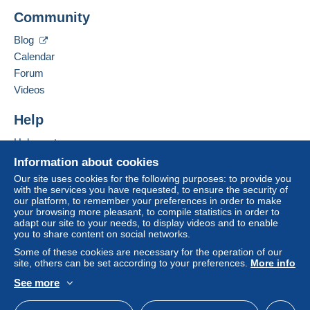
Roquet Didier
consequences for the buyer's account.
Community
Rue Joseph Warègne(FW) 45/B000
If the seller's sales conditions include additional
5020
Namur
Blog
clauses relating to payment, these are to be
Belgium
Calendar
considered null and void. The payment conditions
of the Delcampe website, as defined in the
Forum
Add this seller to my favorites
conditions of use
, are the only ones applicable.
Videos
Contact the seller
Purchases must be paid for within
14 days
of
Hide this seller's items
Help
receipt of the final statement from the seller.
Help center
Guarantee:
Buying on Delcampe
Right of withdrawal
|
Return costs to be borne by
Information about cookies
the buyer.
Selling on Delcampe
Our site uses cookies for the following purposes: to provide you
To find out about the return and refund time for the
with the services you have requested, to ensure the security of
A secure website
our platform, to remember your preferences in order to make
item, please
see the Delcampe Charter
.
your browsing more pleasant, to compile statistics in order to
adapt our site to your needs, to display videos and to enable
you to share content on social networks.
Some of these cookies are necessary for the operation of our
Payment via Mangopay, thank you.
site, others can be set according to your preferences.
More info
les frais d'envoi juste de la poste Belge par Bpack (vous
See more
avez un suivi),vous pouvez avoir l'envoi ordinaire
English (United States)
USD
Standard mode
(courrier),en cas de perte je n'en serais pas