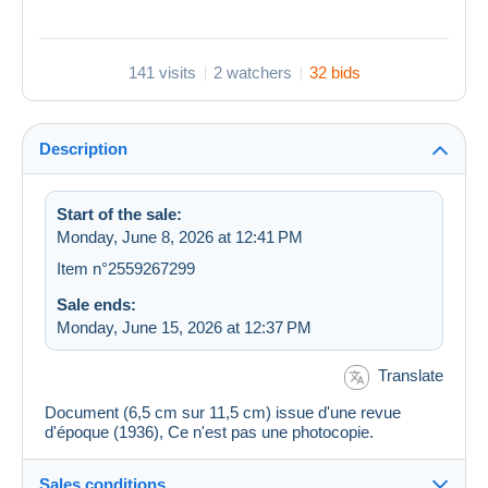
141 visits
2 watchers
32 bids
Description
Start of the sale:
Monday, June 8, 2026 at 12:41 PM
Item n°2559267299
Sale ends:
Monday, June 15, 2026 at 12:37 PM
Translate
Document (6,5 cm sur 11,5 cm) issue d'une revue
d'époque (1936), Ce n'est pas une photocopie.
Sales conditions