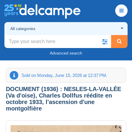
All categories
Advanced search
Sold on Monday, June 15, 2026 at 12:37 PM.
DOCUMENT (1936) : NESLES-LA-VALLÉE
(Va d'oise), Charles Dollfus réédite en
octobre 1933, l'ascension d'une
montgolfière