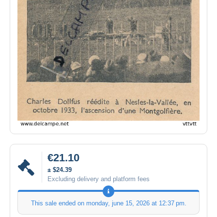
€21.10
± $24.39
Excluding delivery and platform fees
This sale ended on
monday, june 15, 2026 at 12:37 pm
.