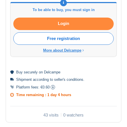
To be able to buy, you must sign in
Login
Free registration
More about Delcampe
Buy
securely
on Delcampe
Shipment according to
seller's conditions
.
Platform fees:
€0.60
Time remaining :
1 day 4 hours
43 visits
0 watchers