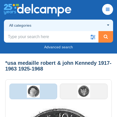
All categories
Advanced search
*usa medaille robert & john Kennedy 1917-
1963 1925-1968