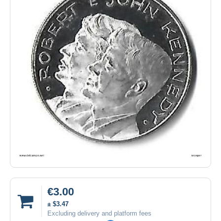
€3.00
± $3.47
Excluding delivery and platform fees