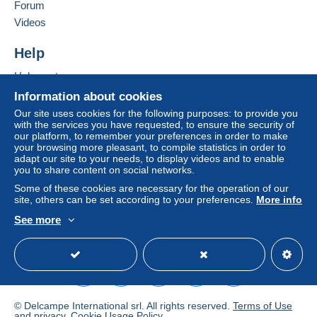
of the Delcampe website, as defined in the
Forum
conditions of use
, are the only ones applicable.
Videos
Purchases must be paid for within
14 days
of
Help
receipt of the final statement from the seller.
Help center
Buying on Delcampe
Information about cookies
Selling on Delcampe
Our site uses cookies for the following purposes: to provide you
with the services you have requested, to ensure the security of
A secure website
our platform, to remember your preferences in order to make
your browsing more pleasant, to compile statistics in order to
adapt our site to your needs, to display videos and to enable
you to share content on social networks.
Nouvelles conditions d'expédition pour les commandes
Some of these cookies are necessary for the operation of our
site, others can be set according to your preferences.
More info
de plus de 50 euros pour les pays qui sont possibles
avec le relais Mondial luxembourg
See more
/france/nederland/espania/italy: En disparaissant
English (United States)
USD
Standard mode
régulièrement des envois recommandés avec un
bureau de poste belge, seul assuré est envoyé (Mondial
est le meilleur des prix) voir les tarifs chez mondial relay
New shipping conditions for orders of more than 50
© Delcampe International srl. All rights reserved.
Terms of Use
and
privacy
.
Cookie Usage Policy