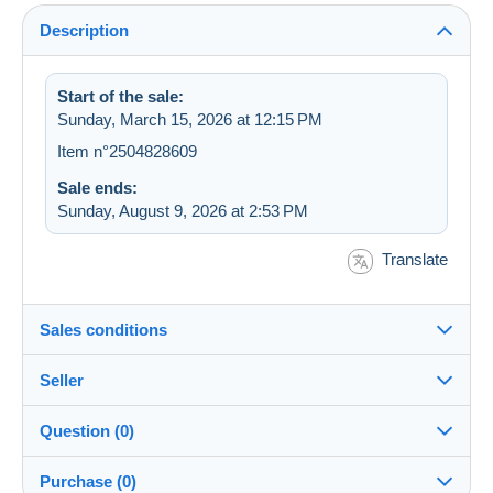
Description
Start of the sale:
Sunday, March 15, 2026 at 12:15 PM
Item n°2504828609
Sale ends:
Sunday, August 9, 2026 at 2:53 PM
Translate
Sales conditions
Seller
Destination:
See the list of countries
Question (0)
snoeper
100%
(22830x)
Shipping:
Purchase (0)
Shipping after payment