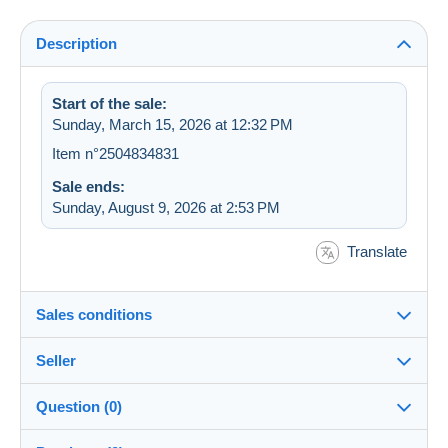
Description
Start of the sale:
Sunday, March 15, 2026 at 12:32 PM
Item n°2504834831
Sale ends:
Sunday, August 9, 2026 at 2:53 PM
Translate
Sales conditions
Seller
Destination:
See the list of countries
Question (0)
snoeper
100%
(22830x)
Shipping: