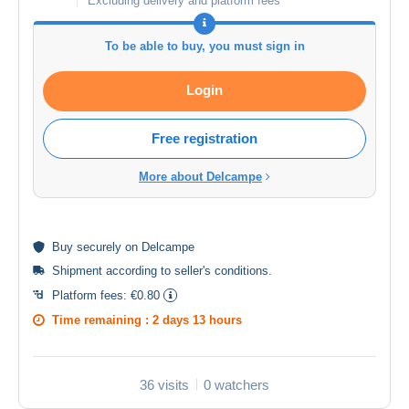
Excluding delivery and platform fees
To be able to buy, you must sign in
Login
Free registration
More about Delcampe
Buy
securely
on Delcampe
Shipment according to
seller's conditions
.
Platform fees:
€0.80
Time remaining :
2 days 13 hours
36 visits
0 watchers