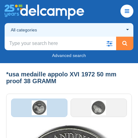
All categories
Advanced search
*usa medaille appolo XVI 1972 50 mm
proof 38 GRAMM