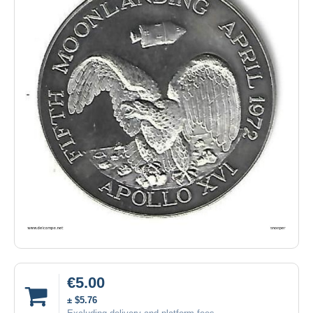
€5.00
± $5.76