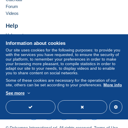
considered null and void. The payment conditions
of the Delcampe website, as defined in the
Forum
conditions of use
, are the only ones applicable.
Videos
Purchases must be paid for within
14 days
of
Help
receipt of the final statement from the seller.
Help center
Buying on Delcampe
Information about cookies
Selling on Delcampe
Our site uses cookies for the following purposes: to provide you
with the services you have requested, to ensure the security of
A secure website
our platform, to remember your preferences in order to make
your browsing more pleasant, to compile statistics in order to
adapt our site to your needs, to display videos and to enable
you to share content on social networks.
Nouvelles conditions d'expédition pour les commandes
Some of these cookies are necessary for the operation of our
site, others can be set according to your preferences.
More info
de plus de 50 euros pour les pays qui sont possibles
avec le relais Mondial luxembourg
See more
/france/nederland/espania/italy: En disparaissant
English (United States)
USD
Standard mode
régulièrement des envois recommandés avec un
bureau de poste belge, seul assuré est envoyé (Mondial
est le meilleur des prix) voir les tarifs chez mondial relay
New shipping conditions for orders of more than 50
© Delcampe International srl. All rights reserved.
Terms of Use