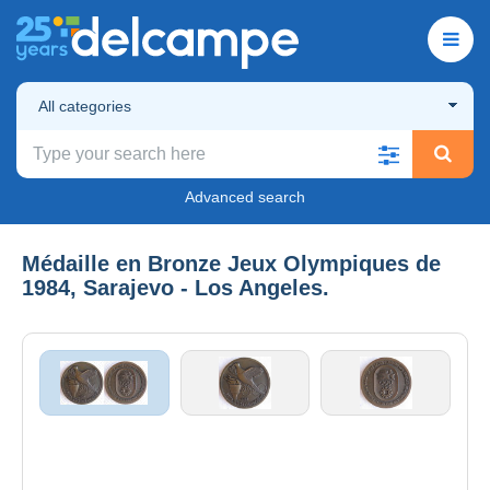
All categories
Advanced search
Médaille en Bronze Jeux Olympiques de
1984, Sarajevo - Los Angeles.