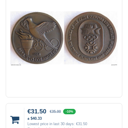
€31.50
€35.00
-10%
± $40.33
Lowest price in last 30 days:
€31.50