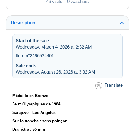
46 visits
0 watchers
Description
Start of the sale:
Wednesday, March 4, 2026 at 2:32 AM
Item n°2496534401
Sale ends:
Wednesday, August 26, 2026 at 3:32 AM
Translate
Médaille en Bronze
Jeux Olympiques de 1984
Sarajevo - Los Angeles.
Sur la tranche : sans poinçon
Diamètre : 65 mm