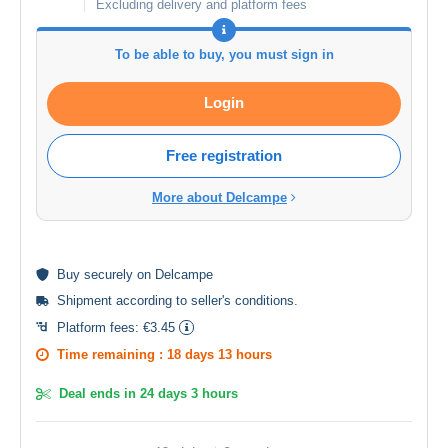
Excluding delivery and platform fees
To be able to buy, you must sign in
Login
Free registration
More about Delcampe
Buy
securely
on Delcampe
Shipment according to
seller's conditions
.
Platform fees:
€3.45
Time remaining :
18 days 13 hours
Deal ends in
24 days 3 hours