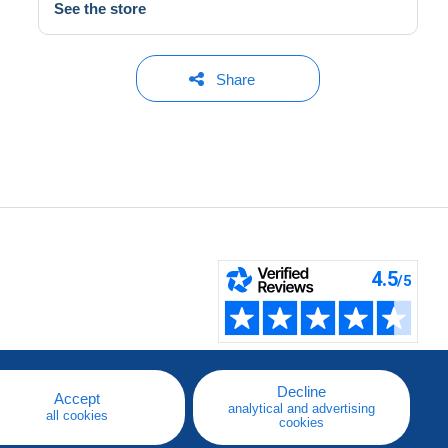
See the store
Share
Decline
Accept
analytical and advertising
all cookies
cookies