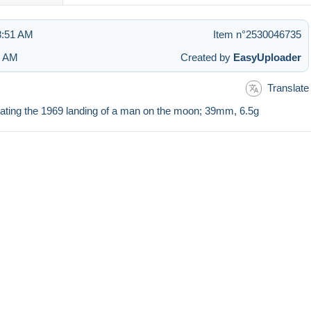
 8:51 AM
Item n°2530046735
2 AM
Created by
EasyUploader
Translate
ating the 1969 landing of a man on the moon; 39mm, 6.5g