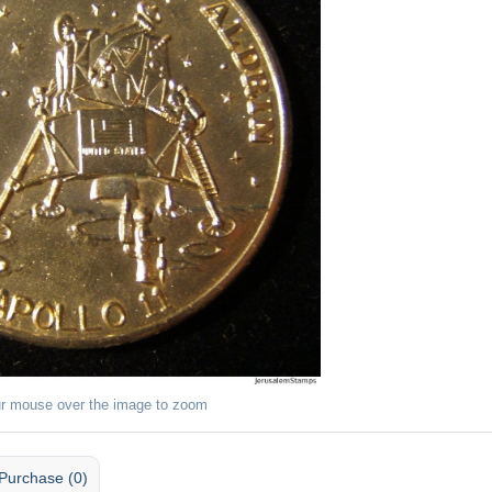
r mouse over the image to zoom
Purchase (0)