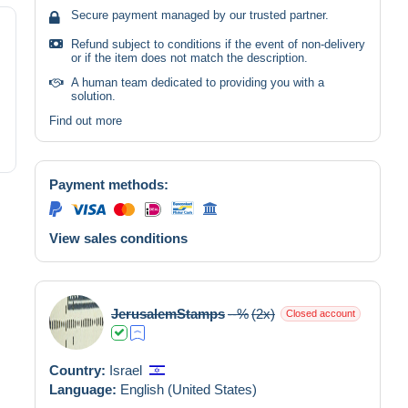
Secure payment managed by our trusted partner.
Refund subject to conditions if the event of non-delivery
or if the item does not match the description.
A human team dedicated to providing you with a
solution.
Find out more
Payment methods:
View sales conditions
JerusalemStamps
--%
(2x)
Closed account
Country:
Israel
Language:
English (United States)