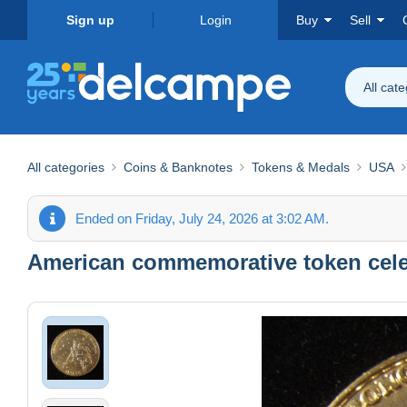
Sign up
Login
Buy
Sell
All cat
All categories
Coins & Banknotes
Tokens & Medals
USA
Ended on Friday, July 24, 2026 at 3:02 AM.
American commemorative token celeb