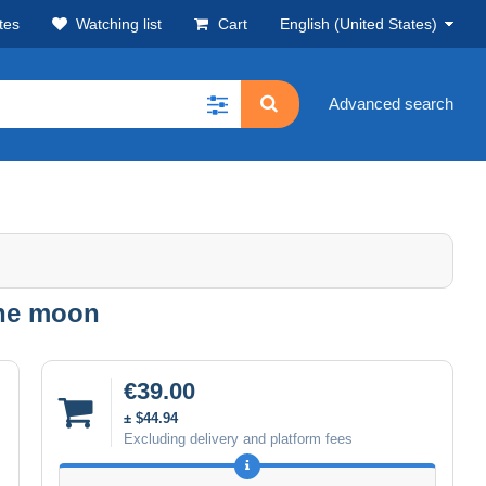
tes
Watching list
Cart
English (United States)
Advanced search
the moon
€39.00
± $44.94
Excluding delivery and platform fees