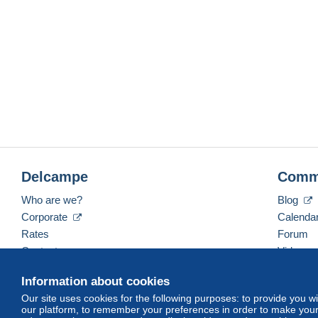
Delcampe
Comm
Who are we?
Blog
Corporate
Calenda
Rates
Forum
Contact us
Videos
Information about cookies
Our site uses cookies for the following purposes: to provide you w
English (United States)
USD
America/Indiana/Ve
our platform, to remember your preferences in order to make your 