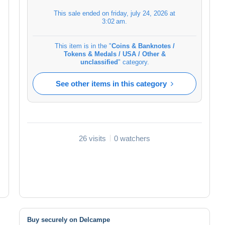
This sale ended on
friday, july 24, 2026 at
3:02 am
.
This item is in the "
Coins & Banknotes /
Tokens & Medals / USA / Other &
unclassified
" category.
See other items in this category
26 visits
0 watchers
Buy securely on Delcampe