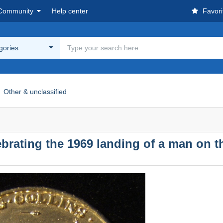
Community
Help center
Favori
egories
Other & unclassified
rating the 1969 landing of a man on 