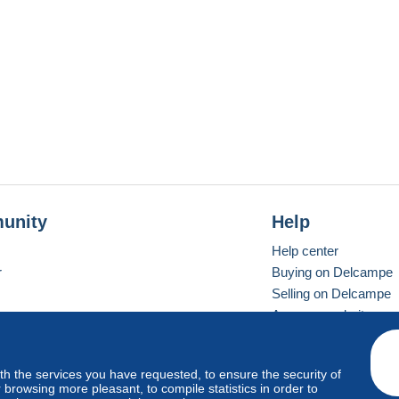
unity
Help
Help center
r
Buying on Delcampe
Selling on Delcampe
A secure website
ith the services you have requested, to ensure the security of
vay
Standard mode
browsing more pleasant, to compile statistics in order to