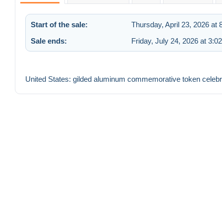
Start of the sale:
Thursday, April 23, 2026 at
Sale ends:
Friday, July 24, 2026 at 3:0
United States: gilded aluminum commemorative token celebr