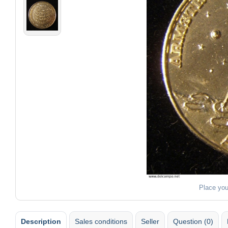
Place you
Description
Sales conditions
Seller
Question (0)