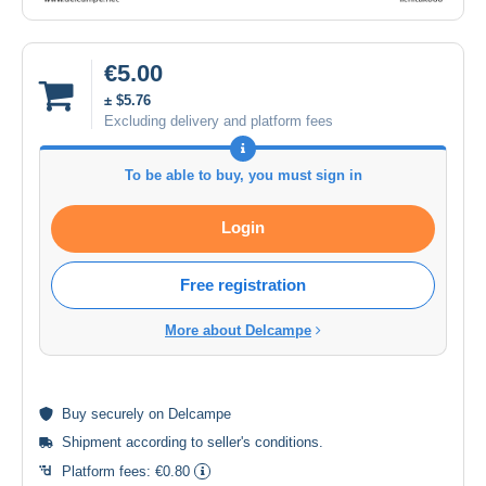
€5.00
± $5.76
Excluding delivery and platform fees
To be able to buy, you must sign in
Login
Free registration
More about Delcampe
Buy
securely
on Delcampe
Shipment according to
seller's conditions
.
Platform fees:
€0.80