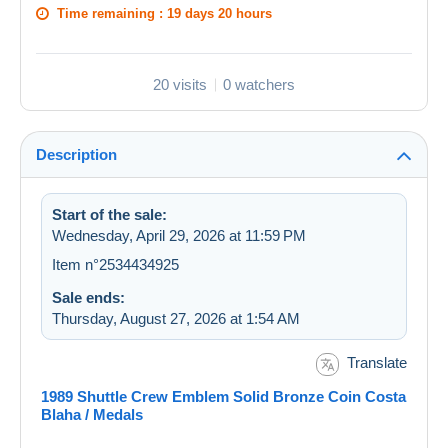
Time remaining :
19 days 20 hours
20 visits
0 watchers
Description
Start of the sale:
Wednesday, April 29, 2026 at 11:59 PM
Item n°2534434925
Sale ends:
Thursday, August 27, 2026 at 1:54 AM
Translate
1989 Shuttle Crew Emblem Solid Bronze Coin Costa
Blaha / Medals