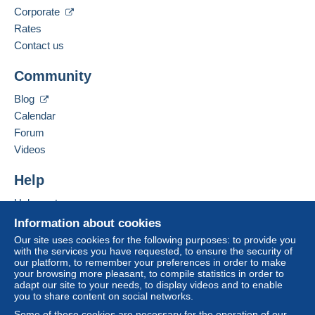
Language spoken:
Corporate
The buyer uses the payment methods available on
English (United Kingdom)
Rates
Delcampe on the page"
My purchases : Awaiting
payment
".
Contact us
Add this seller to my favorites
A payment that is not sent through
the payment
Community
Contact the seller
system integrated into the website
(if accepted
Hide this seller's items
by the seller) or
Mangopay
will be refunded by the
Blog
seller to the buyer. An unpaid purchase may result
Calendar
in consequences to the buyer's account.
Forum
If the seller's sales conditions include additional
Videos
clauses relating to payment, these are to be
considered null and void. The payment conditions
Help
of the Delcampe website, as defined in the
Help center
conditions of use
, are the only ones applicable.
Buying on Delcampe
Information about cookies
Purchases must be paid for within
14 days
of
Selling on Delcampe
Our site uses cookies for the following purposes: to provide you
receipt of the final statement from the seller.
with the services you have requested, to ensure the security of
A secure website
our platform, to remember your preferences in order to make
your browsing more pleasant, to compile statistics in order to
€
adapt our site to your needs, to display videos and to enable
you to share content on social networks.
€
€
€
Some of these cookies are necessary for the operation of our