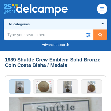
All categories
Advanced search
1989 Shuttle Crew Emblem Solid Bronze
Coin Costa Blaha / Medals