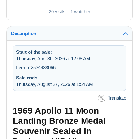
20 visits
1 watcher
Description
Start of the sale:
Thursday, April 30, 2026 at 12:08 AM
Item n°2534438066
Sale ends:
Thursday, August 27, 2026 at 1:54 AM
Translate
1969 Apollo 11 Moon
Landing Bronze Medal
Souvenir Sealed In