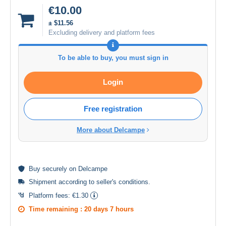
€10.00
± $11.56
Excluding delivery and platform fees
To be able to buy, you must sign in
Login
Free registration
More about Delcampe
Buy
securely
on Delcampe
Shipment according to
seller's conditions
.
Platform fees:
€1.30
Time remaining :
20 days 7 hours