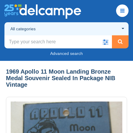
All categories
Advanced search
1969 Apollo 11 Moon Landing Bronze
Medal Souvenir Sealed In Package NIB
Vintage