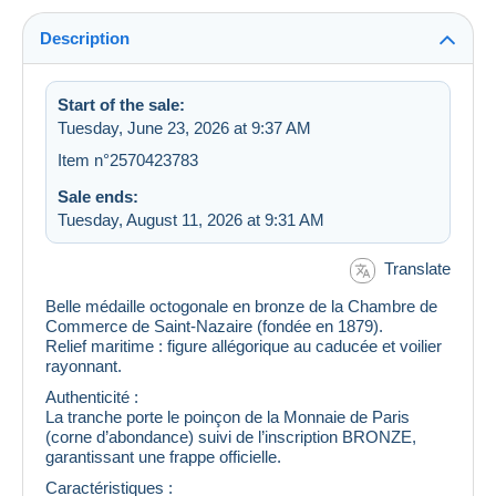
Description
Start of the sale:
Tuesday, June 23, 2026 at 9:37 AM
Item n°2570423783
Sale ends:
Tuesday, August 11, 2026 at 9:31 AM
Translate
Belle médaille octogonale en bronze de la Chambre de
Commerce de Saint‑Nazaire (fondée en 1879).
Relief maritime : figure allégorique au caducée et voilier
rayonnant.
Authenticité :
La tranche porte le poinçon de la Monnaie de Paris
(corne d’abondance) suivi de l’inscription BRONZE,
garantissant une frappe officielle.
Caractéristiques :