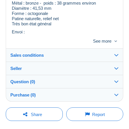
Métal : bronze - poids : 38 grammes environ
Diamètre : 41,53 mm
Forme : octogonale
Patine naturelle, relief net
Très bon état général
Envoi :
Expédition rapide et soignée
See more
Sales conditions
Seller
Details of the sales conditions
Question (0)
Shipping
Romy9244
100%
(1x)
Dispatch after payment within 5 days
Purchase (0)
Store
In person:
Yes
You must open a session to ask a question.
Last update: 11:41:34 PM
Share
Report
Member since:
Shipping costs:
Open a session
Jun 22, 2026
No purchases yet. Be the first to buy!