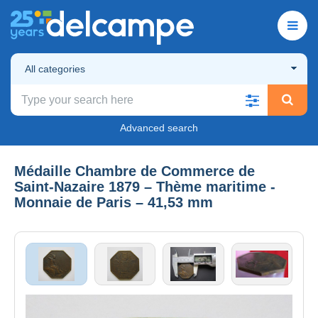
All categories
Advanced search
Médaille Chambre de Commerce de
Saint‑Nazaire 1879 – Thème maritime -
Monnaie de Paris – 41,53 mm