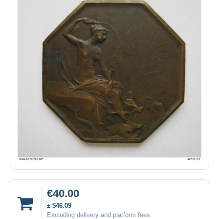
€40.00
± $46.09
Excluding delivery and platform fees