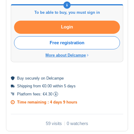
To be able to buy, you must sign in
Login
Free registration
More about Delcampe
Buy
securely
on Delcampe
Shipping from €0.00 within 5 days
Platform fees:
€4.30
Time remaining :
4 days 9 hours
59 visits
0 watchers