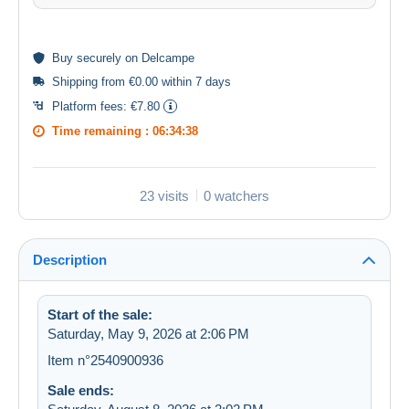
Buy
securely
on Delcampe
Shipping from €0.00 within 7 days
Platform fees:
€7.80
Time remaining :
06:34:38
23 visits
0 watchers
Description
Start of the sale:
Saturday, May 9, 2026 at 2:06 PM
Item n°2540900936
Sale ends: