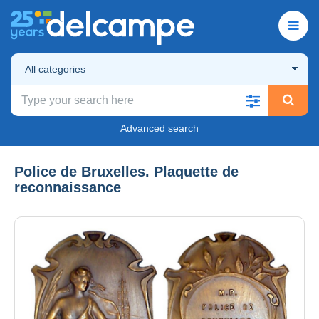
All categories
Advanced search
Police de Bruxelles. Plaquette de
reconnaissance