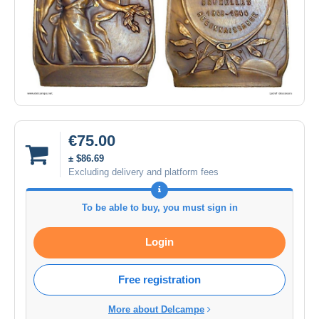
€75.00
± $86.69
Excluding delivery and platform fees
To be able to buy, you must sign in
Login
Free registration
More about Delcampe