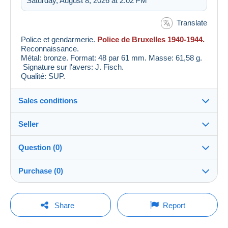
Saturday, August 8, 2026 at 2:02 PM
Translate
Police et gendarmerie.
Police de Bruxelles 1940-1944.
Reconnaissance.
Métal: bronze. Format: 48 par 61 mm. Masse: 61,58 g.
Signature sur l'avers: J. Fisch.
Qualité: SUP.
Sales conditions
Seller
Details of the sales conditions
Question (0)
Shipping
Laclef_descoeurs
100%
(59x)
Dispatch after payment within 7 days
Purchase (0)
PRO
Store
Guarantee:
Right of withdrawal
|
Return costs to be borne by the
You must open a session to ask a question.
Last update: 7:27:16 AM
Share
Report
buyer.
Surname:
To find out about the return and refund time for the item,
Open a session
NumisCollector