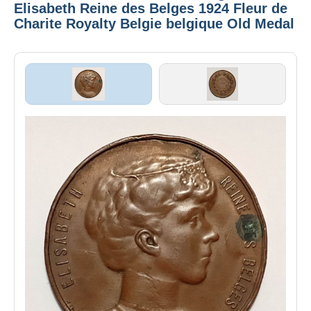
Elisabeth Reine des Belges 1924 Fleur de
Charite Royalty Belgie belgique Old Medal