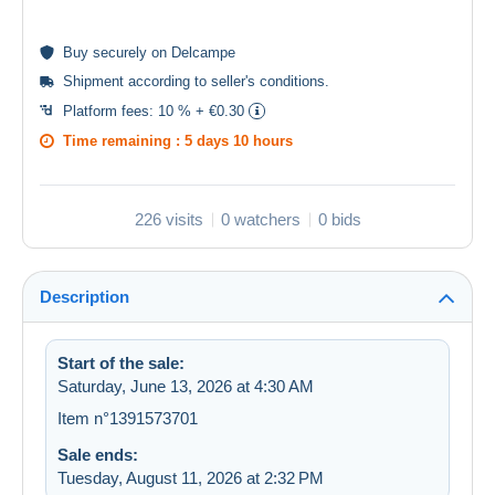
Buy
securely
on Delcampe
Shipment according to
seller's conditions
.
Platform fees:
10 % + €0.30
Time remaining :
5 days 10 hours
226 visits
0 watchers
0 bids
Description
Start of the sale:
Saturday, June 13, 2026 at 4:30 AM
Item n°1391573701
Sale ends:
Tuesday, August 11, 2026 at 2:32 PM