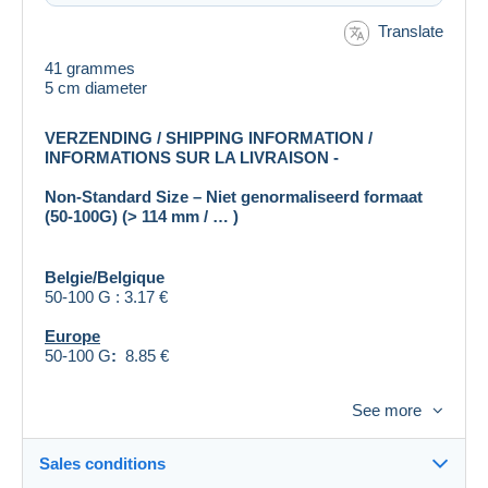
Translate
41 grammes
5 cm diameter
VERZENDING / SHIPPING INFORMATION /
INFORMATIONS SUR LA LIVRAISON -
Non-Standard Size – Niet genormaliseerd formaat
(50-100G) (> 114 mm / … )
Belgie/Belgique
50-100 G : 3.17 €
Europe
50-100 G
:
8.85 €
Rest of the World (= Outside Europe: Asia, Africa, N-
See more
& S- America, Australia, …)
50-100 G : 9.50 €
Sales conditions