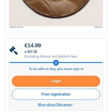
€14.99
± $17.32
Excluding delivery and platform fees
To be able to buy, you must sign in
Login
Free registration
More about Delcampe