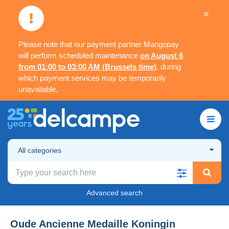
×
Please note that our payment partner Mangopay
will perform scheduled maintenance
on August 6
from 01:00 to 03:00 AM (Brussels time)
, during
which payment services may be temporarily
unavailable.
All categories
Advanced search
Oude Ancienne Medaille Koningin