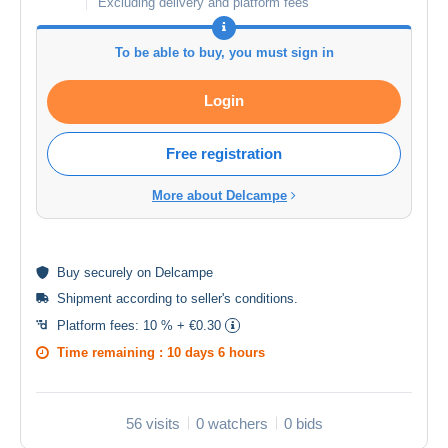
Excluding delivery and platform fees
To be able to buy, you must sign in
Login
Free registration
More about Delcampe
Buy
securely
on Delcampe
Shipment according to
seller's conditions
.
Platform fees:
10 % + €0.30
Time remaining :
10 days 6 hours
56 visits
0 watchers
0 bids