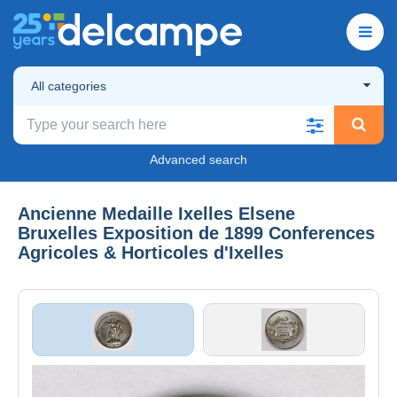
All categories
Advanced search
Ancienne Medaille Ixelles Elsene
Bruxelles Exposition de 1899 Conferences
Agricoles & Horticoles d'Ixelles