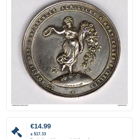
€14.99
± $17.33