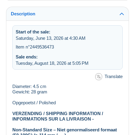
Description
Start of the sale:
Saturday, June 13, 2026 at 4:30 AM
Item n°2449536473
Sale ends:
Tuesday, August 18, 2026 at 5:05 PM
Translate
Diameter: 4.5 cm
Gewicht: 28 gram
Opgepoetst / Polished
VERZENDING / SHIPPING INFORMATION /
INFORMATIONS SUR LA LIVRAISON -
Non-Standard Size – Niet genormaliseerd formaat