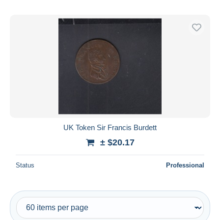
UK Token Sir Francis Burdett
± $20.17
Status
Professional