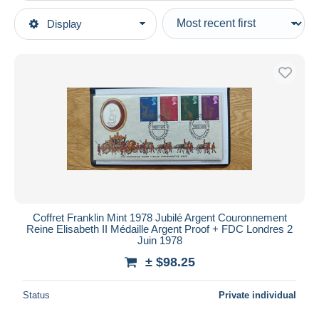
Type of sale
Display
Main categories
Ongoing
Coins & Banknotes
Fixed prices
Tokens & Medals
Auction sales with bids
United Kingdom
Auctions without bids
Auction houses
Elongated coins
Sold
Duration
All durations
New since
days
Coffret Franklin Mint 1978 Jubilé Argent Couronnement
Reine Elisabeth II Médaille Argent Proof + FDC Londres 2
Closing in
hours
Juin 1978
± $98.25
Price
From
$
to
$
Status
Private individual
With a deal only