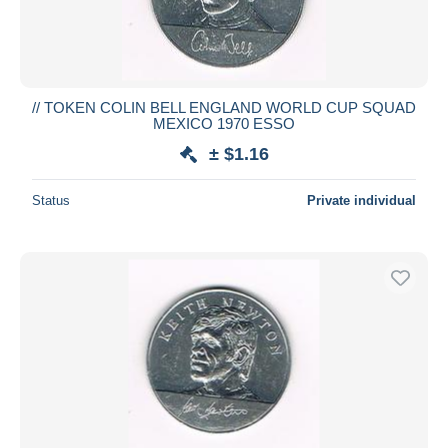
// TOKEN COLIN BELL ENGLAND WORLD CUP SQUAD
MEXICO 1970 ESSO
± $1.16
Status
Private individual