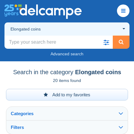
Elongated coins
Advanced search
Search in the category
Elongated coins
20 items found
Add to my favorites
Categories
Filters
See all