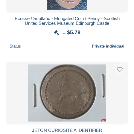
Ecosse / Scotland - Elongated Coin / Penny - Scottish
United Services Museum Edinburgh Castle
± $5.78
Status
Private individual
JETON CURIOSITE A IDENTIFIER