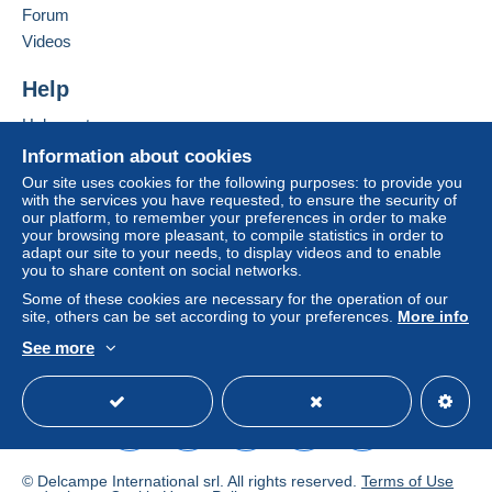
Forum
Videos
Help
Help center
Buying on Delcampe
Information about cookies
Selling on Delcampe
Our site uses cookies for the following purposes: to provide you
with the services you have requested, to ensure the security of
A secure website
our platform, to remember your preferences in order to make
your browsing more pleasant, to compile statistics in order to
adapt our site to your needs, to display videos and to enable
you to share content on social networks.
Some of these cookies are necessary for the operation of our
site, others can be set according to your preferences.
More info
See more
English (United States)
USD
Standard mode
© Delcampe International srl. All rights reserved.
Terms of Use