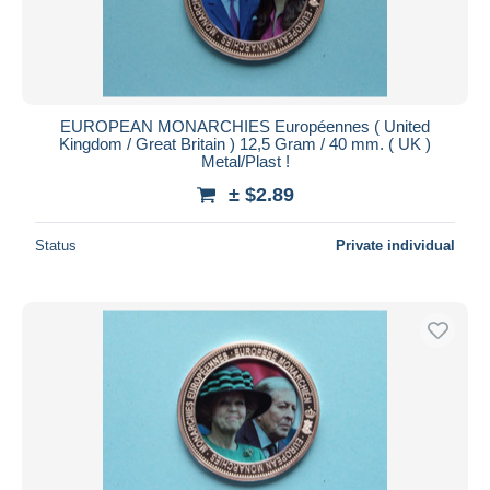
EUROPEAN MONARCHIES Européennes ( United
Kingdom / Great Britain ) 12,5 Gram / 40 mm. ( UK )
Metal/Plast !
± $2.89
Status
Private individual