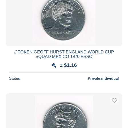
// TOKEN GEOFF HURST ENGLAND WORLD CUP
SQUAD MEXICO 1970 ESSO
± $1.16
Status
Private individual