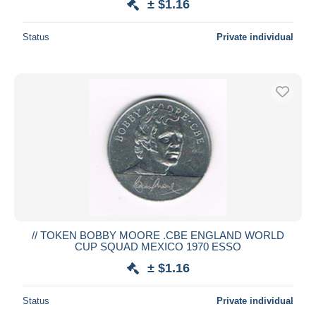
± $1.16
Status
Private individual
// TOKEN BOBBY MOORE .CBE ENGLAND WORLD
CUP SQUAD MEXICO 1970 ESSO
± $1.16
Status
Private individual