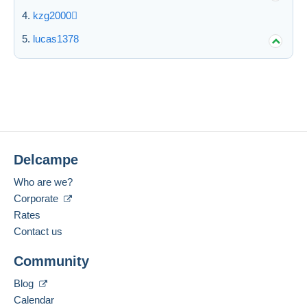
kzg2000
lucas1378
Delcampe
Who are we?
Corporate
Rates
Contact us
Community
Blog
Calendar