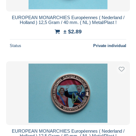
EUROPEAN MONARCHIES Européennes ( Nederland /
Holland ) 12,5 Gram / 40 mm. ( NL ) Metal/Plast !
± $2.89
Status
Private individual
EUROPEAN MONARCHIES Européennes ( Nederland /
Holland ) 12,5 Gram / 40 mm. ( NL ) Metal/Plast !