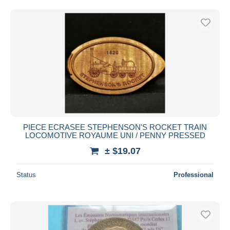
Free shipping
Payment methods
PayPal
Bank transfer
Visa
MasterCard
Bancontact
iDeal
PIECE ECRASEE STEPHENSON'S ROCKET TRAIN
Maestro
LOCOMOTIVE ROYAUME UNI / PENNY PRESSED
Deselect all
± $19.07
Seller's residence
Status
Professional
Entire world