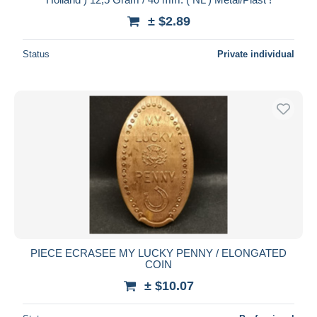
± $2.89
Status
Private individual
PIECE ECRASEE MY LUCKY PENNY / ELONGATED
COIN
± $10.07