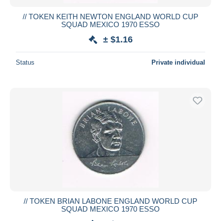
// TOKEN KEITH NEWTON ENGLAND WORLD CUP
SQUAD MEXICO 1970 ESSO
± $1.16
Status
Private individual
// TOKEN BRIAN LABONE ENGLAND WORLD CUP
SQUAD MEXICO 1970 ESSO