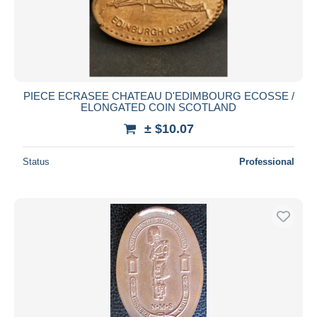
PIECE ECRASEE CHATEAU D'EDIMBOURG ECOSSE /
ELONGATED COIN SCOTLAND
± $10.07
Status
Professional