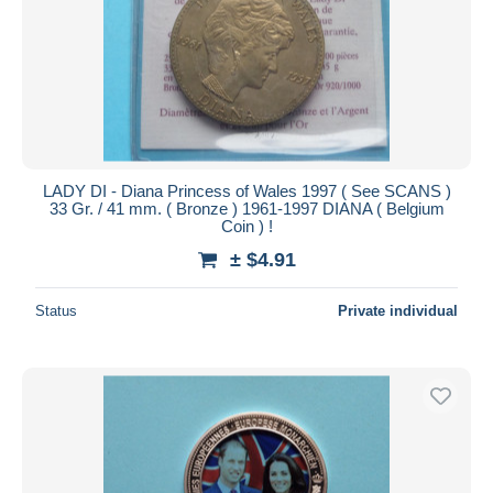
Submit
LADY DI - Diana Princess of Wales 1997 ( See SCANS )
33 Gr. / 41 mm. ( Bronze ) 1961-1997 DIANA ( Belgium
Coin ) !
± $4.91
Status
Private individual