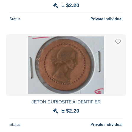
± $2.20
Status
Private individual
JETON CURIOSITE A IDENTIFIER
± $2.20
Status
Private individual