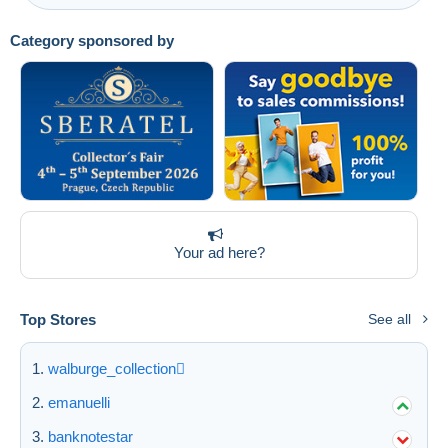
Category sponsored by
Your ad here?
Top Stores
See all
walburge_collection
emanuelli
banknotestar