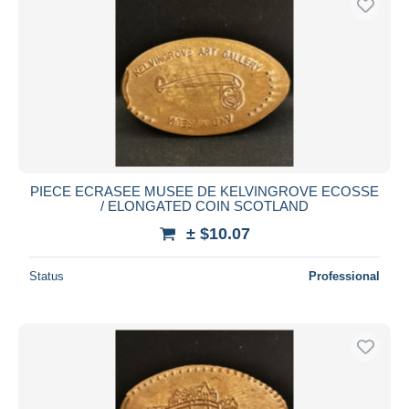
PIECE ECRASEE MUSEE DE KELVINGROVE ECOSSE
/ ELONGATED COIN SCOTLAND
± $10.07
Status
Professional