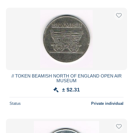
// TOKEN BEAMISH NORTH OF ENGLAND OPEN AIR
MUSEUM
± $2.31
Status
Private individual