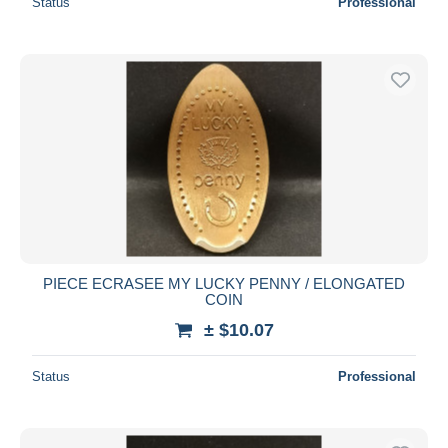
Status
Professional
PIECE ECRASEE MY LUCKY PENNY / ELONGATED
COIN
± $10.07
Status
Professional