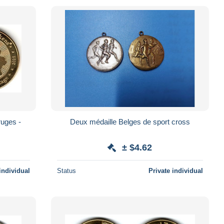
Deux médaille Belges de sport cross
± $4.62
individual
Status
Private individual