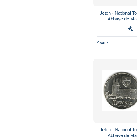
Jeton - National To
Abbaye de Mar
Status
Jeton - National To
Abbaye de Mar