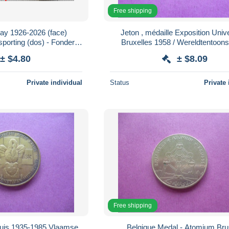
Free shipping
may 1926-2026 (face)
Jeton , médaille Exposition Univ
Bruxelles 1958 / Wereldtentoonst
Saint-Luc - moto
Brussel 1958
± $4.80
± $8.09
Private individual
Status
Private 
Free shipping
ruis 1935-1985 Vlaamse
Belgique Medal - Atomium Bru