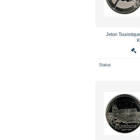
Jeton Touristique
Status