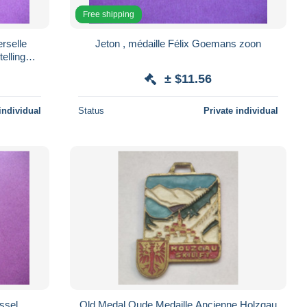
Free shipping
erselle
Jeton , médaille Félix Goemans zoon
elling
± $11.56
individual
Status
Private individual
ssel
Old Medal Oude Medaille Ancienne Holzgau