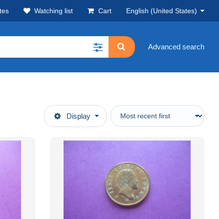
tes
Watching list
Cart
English (United States)
Advanced search
Display