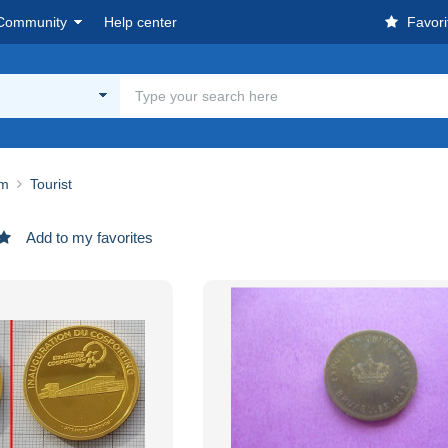
Community
Help center
Favori
um
Tourist
Add to my favorites