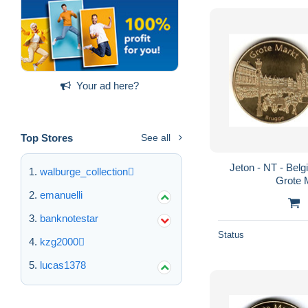
Your ad here?
Top Stores
See all
Jeton - NT - Belg
walburge_collection
Grote 
emanuelli
banknotestar
Status
kzg2000
lucas1378