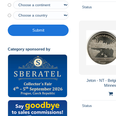
Status
Submit
Category sponsored by
Jeton - NT - Belg
Minnew
Status