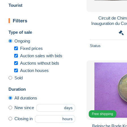
Tourist
Circuit de Chi
Filters
Inauguration du Cosporting (dos) - Fonderie
Type of sale
Ongoing
Status
Fixed prices
Auction sales with bids
Auctions without bids
Auction houses
Sold
Duration
All durations
New since
days
Free shipping
Closing in
hours
Belgische Rode K