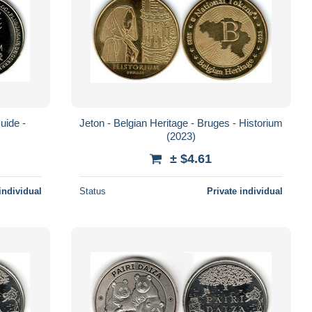
uide -
Jeton - Belgian Heritage - Bruges - Historium
(2023)
± $4.61
individual
Status
Private individual