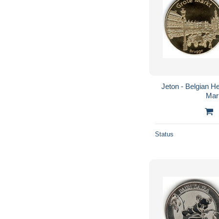
Jeton - Belgian He
Mar
Status