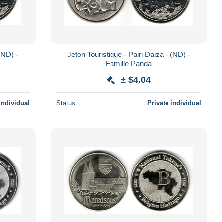
 (ND) -
Jeton Touristique - Pairi Daiza - (ND) -
Famille Panda
± $4.04
individual
Status
Private individual