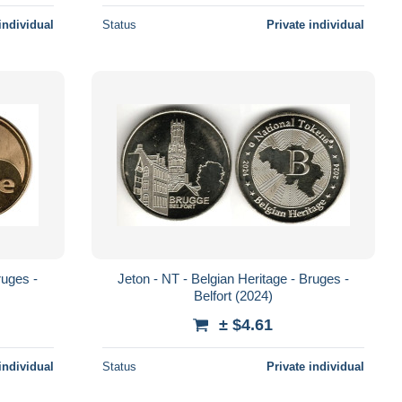
individual
Status
Private individual
ruges -
Jeton - NT - Belgian Heritage - Bruges -
Belfort (2024)
± $4.61
individual
Status
Private individual