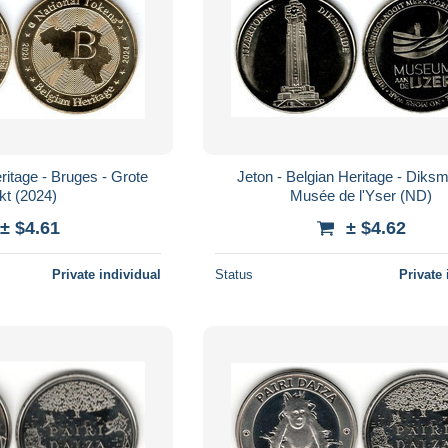
ritage - Bruges - Grote
Jeton - Belgian Heritage - Diksm
kt (2024)
Musée de l'Yser (ND)
± $4.61
± $4.62
Private individual
Status
Private 