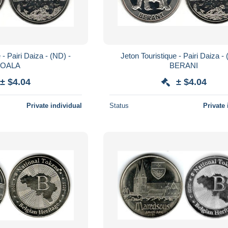
 - Pairi Daiza - (ND) -
Jeton Touristique - Pairi Daiza -
KOALA
BERANI
± $4.04
± $4.04
Private individual
Status
Private 