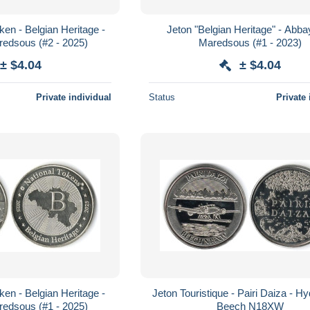
ken - Belgian Heritage -
Jeton "Belgian Heritage" - Abb
edsous (#2 - 2025)
Maredsous (#1 - 2023)
± $4.04
± $4.04
Private individual
Status
Private 
ken - Belgian Heritage -
Jeton Touristique - Pairi Daiza - Hy
edsous (#1 - 2025)
Beech N18XW