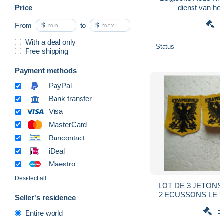
Price
dienst van h
From
$
to
$
With a deal only
Status
Free shipping
Payment methods
PayPal
Bank transfer
Visa
MasterCard
Bancontact
iDeal
Maestro
Deselect all
LOT DE 3 JETON
2 ECUSSONS LE
Seller's residence
BELGIQUE.r
Entire world