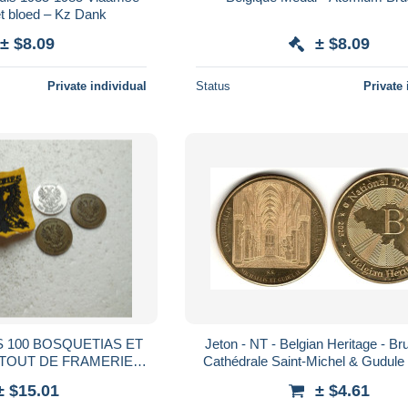
et bloed – Kz Dank
± $8.09
± $8.09
Private individual
Status
Private 
S 100 BOSQUETIAS ET
Jeton - NT - Belgian Heritage - Bru
 TOUT DE FRAMERIES
Cathédrale Saint-Michel & Gudule 
efN5/BAS/AUTOC
(2025)
± $15.01
± $4.61