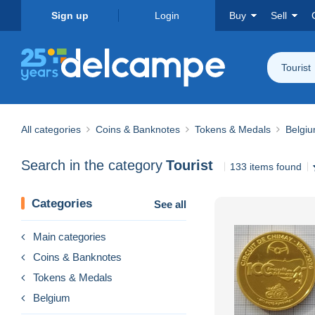
Sign up
Login
Buy
Sell
Tourist
All categories
Coins & Banknotes
Tokens & Medals
Belgi
Search in the category
Tourist
133 items found
Categories
See all
Main categories
Coins & Banknotes
Tokens & Medals
Belgium