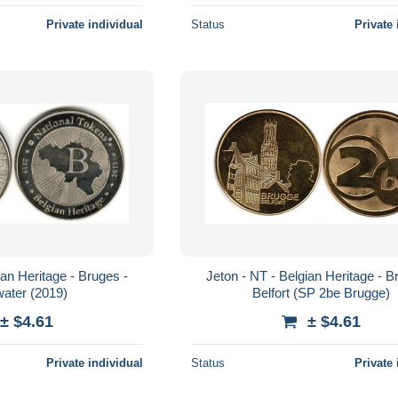
Private individual
Status
Private 
ian Heritage - Bruges -
Jeton - NT - Belgian Heritage - B
ater (2019)
Belfort (SP 2be Brugge)
± $4.61
± $4.61
Private individual
Status
Private 