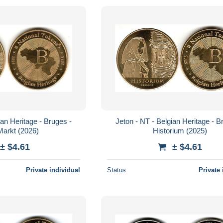
ian Heritage - Bruges -
Jeton - NT - Belgian Heritage - Bruges -
Markt (2026)
Historium (2025)
± $4.61
± $4.61
Private individual
Status
Private 