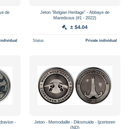
aye de
Jeton "Belgian Heritage" - Abbaye de
Maredsous (#1 - 2022)
± $4.04
individual
Status
Private individual
dravion -
Jeton - Memodaille - Diksmuide - Ijzertoren
(ND)