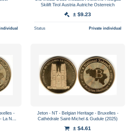
Skilift Tirol Austria Autriche Osterreich
± $9.23
individual
Status
Private individual
xelles -
Jeton - NT - Belgian Heritage - Bruxelles -
- La Nef
Cathédrale Saint-Michel & Gudule (2025)
± $4.61