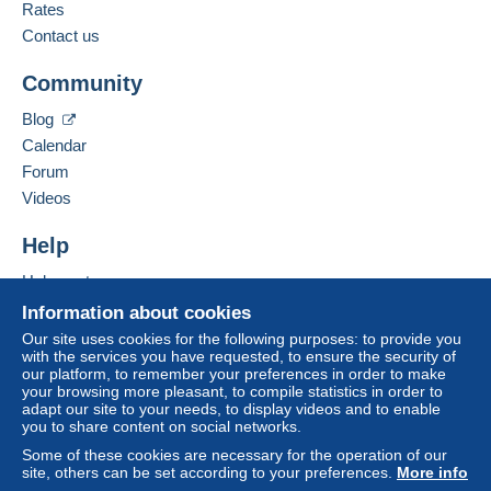
French,
English (United Kingdom),
Dutch
Rates
3
Delcampe on the page"
My purchases : Awaiting
payment
".
Contact us
Add this seller to my favorites
A payment that is not sent through
the payment
Community
Contact the seller
system integrated into the website
(if accepted
Hide this seller's items
by the seller) or
Mangopay
will be refunded by the
Blog
seller to the buyer. An unpaid purchase may result
Calendar
in consequences to the buyer's account.
Forum
If the seller's sales conditions include additional
Videos
clauses relating to payment, these are to be
considered null and void. The payment conditions
Help
of the Delcampe website, as defined in the
Help center
conditions of use
, are the only ones applicable.
Buying on Delcampe
Information about cookies
Purchases must be paid for within
14 days
of
Selling on Delcampe
Our site uses cookies for the following purposes: to provide you
receipt of the final statement from the seller.
with the services you have requested, to ensure the security of
A secure website
our platform, to remember your preferences in order to make
your browsing more pleasant, to compile statistics in order to
VERZENDING / SHIPPING INFORMATION
adapt our site to your needs, to display videos and to enable
you to share content on social networks.
Some of these cookies are necessary for the operation of our
België – Belgique – Belgium
site, others can be set according to your preferences.
More info
Standard Size – Genormaliseerd formaat (0 – 50 gr)