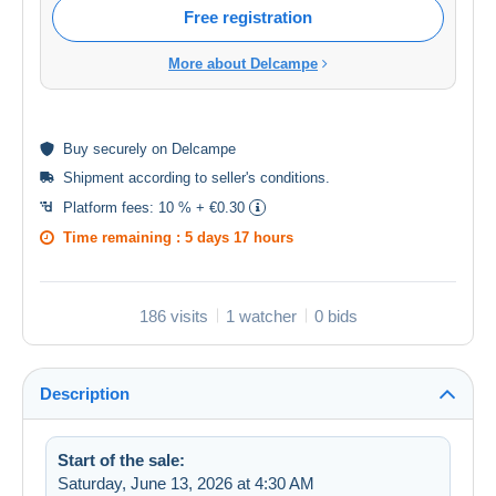
Free registration
More about Delcampe
Buy
securely
on Delcampe
Shipment according to
seller's conditions
.
Platform fees:
10 % + €0.30
Time remaining :
5 days 17 hours
186 visits
1 watcher
0 bids
Description
Start of the sale:
Saturday, June 13, 2026 at 4:30 AM