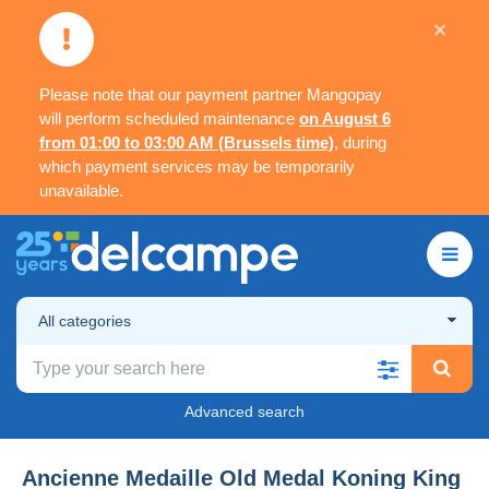
×
Please note that our payment partner Mangopay
will perform scheduled maintenance
on August 6
from 01:00 to 03:00 AM (Brussels time)
, during
which payment services may be temporarily
unavailable.
All categories
Advanced search
Ancienne Medaille Old Medal Koning King