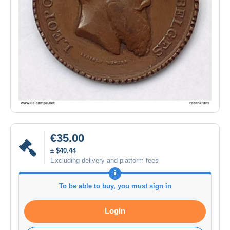
€35.00
± $40.44
Excluding delivery and platform fees
To be able to buy, you must sign in
Login