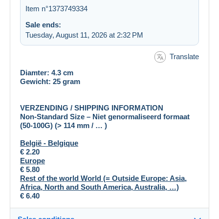
Item n°1373749334
Sale ends:
Tuesday, August 11, 2026 at 2:32 PM
Translate
Diamter: 4.3 cm
Gewicht: 25 gram
VERZENDING / SHIPPING INFORMATION
Non-Standard Size – Niet genormaliseerd formaat
(50-100G) (> 114 mm / … )
België - Belgique
€
2.20
Europe
€ 5.80
Rest of the world World (= Outside Europe: Asia,
Africa, North and South America, Australia, …)
€ 6.40