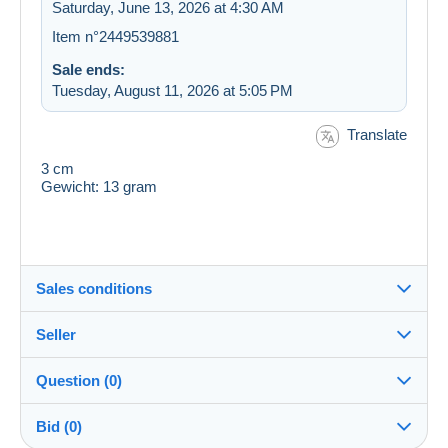
Saturday, June 13, 2026 at 4:30 AM
Item n°2449539881
Sale ends:
Tuesday, August 11, 2026 at 5:05 PM
Translate
3 cm
Gewicht: 13 gram
Sales conditions
Seller
Destination:
See the list of countries
Question (0)
rozenkrans
100%
(15244x)
Shipping:
Bid (0)
Shipping after payment