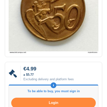
€4.99
± $5.77
Excluding delivery and platform fees
To be able to buy, you must sign in
Login