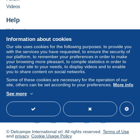
If the seller's sales conditions include additional
Videos
clauses relating to payment, these are to be
considered null and void. The payment conditions
Help
of the Delcampe website, as defined in the
Help center
conditions of use
, are the only ones applicable.
Buying on Delcampe
Information about cookies
Purchases must be paid for within
14 days
of
Selling on Delcampe
Our site uses cookies for the following purposes: to provide you
receipt of the final statement from the seller.
with the services you have requested, to ensure the security of
A secure website
our platform, to remember your preferences in order to make
your browsing more pleasant, to compile statistics in order to
VERZENDING / SHIPPING INFORMATION
adapt our site to your needs, to display videos and to enable
you to share content on social networks.
Some of these cookies are necessary for the operation of our
België – Belgique – Belgium
site, others can be set according to your preferences.
More info
Standard Size – Genormaliseerd formaat (0 – 50 gr)
See more
0-50 G : 1.58 €
English (United States)
USD
Standard mode
Een brief valt onder het
Niet genormaliseerd
formaat
bij overschrijding van de maximumafmetingen:
125 x 235 mm en maximaal gewicht: 50 g.
Wanneer een item onder Niet-genormaliseeerd
© Delcampe International srl. All rights reserved.
Terms of Use
verzendingstarief valt,
wordt dit altijd apart vermeld
bij
and
privacy
.
Cookie Usage Policy