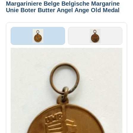
Margariniere Belge Belgische Margarine
Unie Boter Butter Angel Ange Old Medal