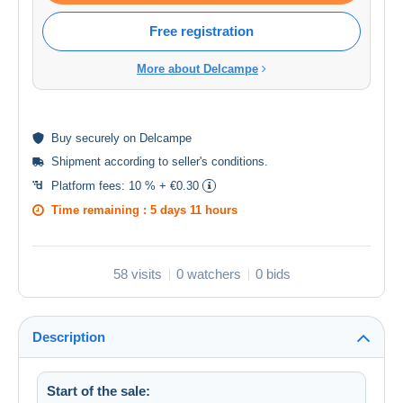
Free registration
More about Delcampe
Buy
securely
on Delcampe
Shipment according to
seller's conditions
.
Platform fees:
10 % + €0.30
Time remaining :
5 days 11 hours
58 visits
0 watchers
0 bids
Description
Start of the sale: