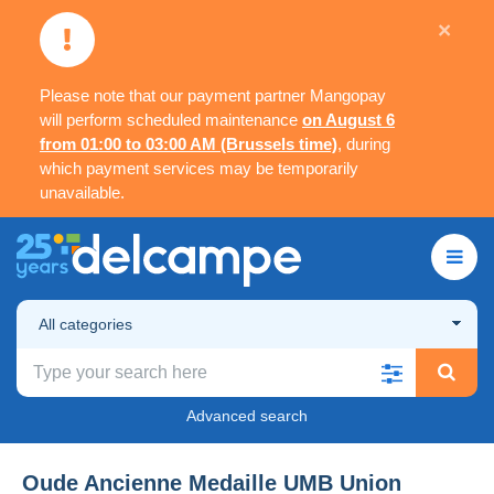
×
Please note that our payment partner Mangopay
will perform scheduled maintenance
on August 6
from 01:00 to 03:00 AM (Brussels time)
, during
which payment services may be temporarily
unavailable.
All categories
Advanced search
Oude Ancienne Medaille UMB Union